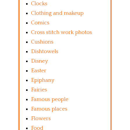
Clocks
Clothing and makeup
Comics
Cross stitch work photos
Cushions
Dishtowels
Disney
Easter
Epiphany
Fairies
Famous people
Famous places
Flowers
Food