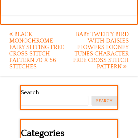
Post
BLACK
BABY TWEETY BIRD
MONOCHROME
WITH DAISIES
navigation
FAIRY SITTING FREE
FLOWERS LOONEY
CROSS STITCH
TUNES CHARACTER
PATTERN 70 X 56
FREE CROSS STITCH
STITCHES
PATTERN
Search
SEARCH
Categories