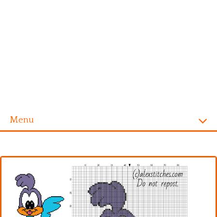
Menu
Homepage
Alphabet
Disney
Videogames