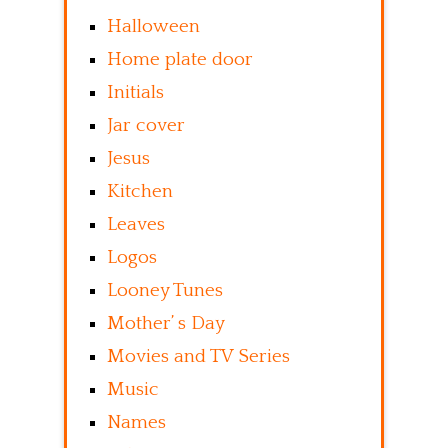
Halloween
Home plate door
Initials
Jar cover
Jesus
Kitchen
Leaves
Logos
Looney Tunes
Mother’ s Day
Movies and TV Series
Music
Names