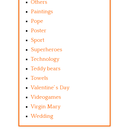
Others
Paintings
Pope
Poster
Sport
Superheroes
Technology
Teddy bears
Towels
Valentine’ s Day
Videogames
Virgin Mary
Wedding