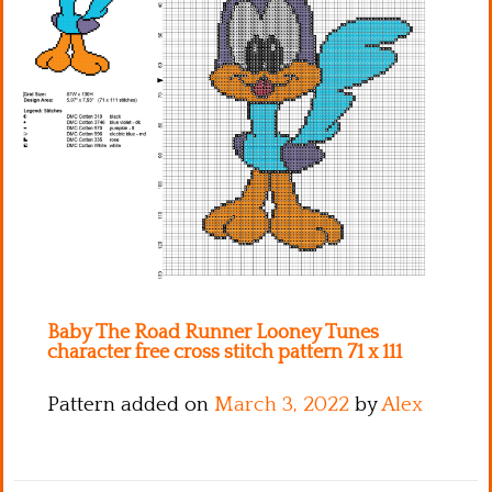
Kitchen
Names
Baby The Road Runner Looney Tunes
character free cross stitch pattern 71 x 111
Pattern added on
March 3, 2022
by
Alex