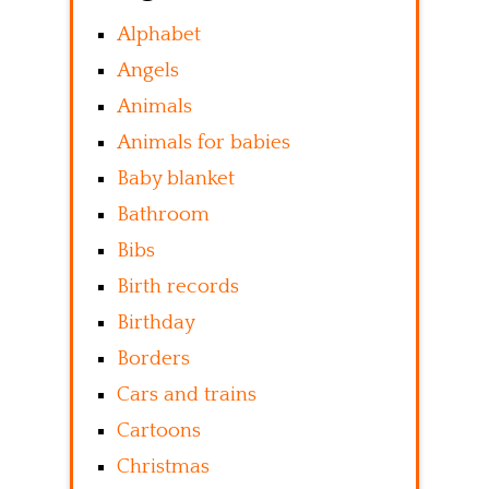
Alphabet
Angels
Animals
Animals for babies
Baby blanket
Bathroom
Bibs
Birth records
Birthday
Borders
Cars and trains
Cartoons
Christmas