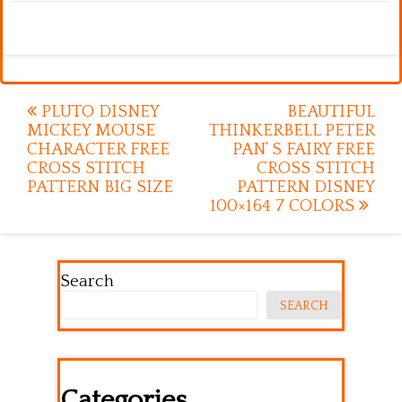
Post
PLUTO DISNEY
BEAUTIFUL
MICKEY MOUSE
THINKERBELL PETER
navigation
CHARACTER FREE
PAN’ S FAIRY FREE
CROSS STITCH
CROSS STITCH
PATTERN BIG SIZE
PATTERN DISNEY
100×164 7 COLORS
Search
SEARCH
Categories