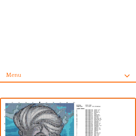
Menu
Homepage
Alphabet
Disney
Videogames