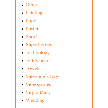
Others
Paintings
Pope
Poster
Sport
Superheroes
Technology
Teddy bears
Towels
Valentine’ s Day
Videogames
Virgin Mary
Wedding