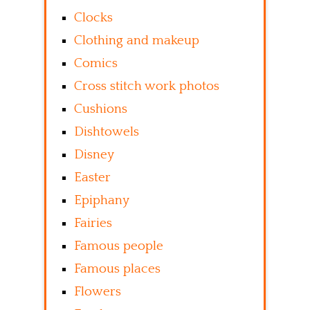
Clocks
Clothing and makeup
Comics
Cross stitch work photos
Cushions
Dishtowels
Disney
Easter
Epiphany
Fairies
Famous people
Famous places
Flowers