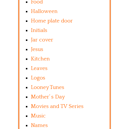
Food
Halloween
Home plate door
Initials
Jar cover
Jesus
Kitchen
Leaves
Logos
Looney Tunes
Mother’ s Day
Movies and TV Series
Music
Names