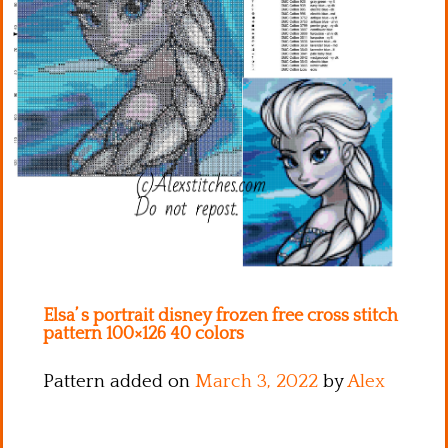
Kitchen
Names
Elsa’ s portrait disney frozen free cross stitch
pattern 100×126 40 colors
Pattern added on
March 3, 2022
by
Alex