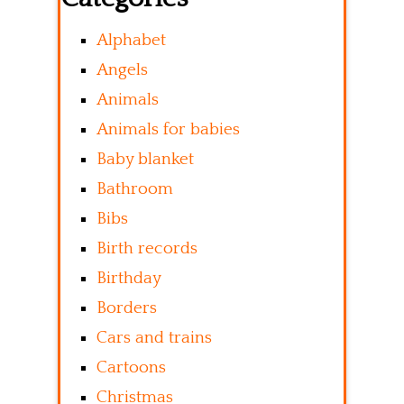
Alphabet
Angels
Animals
Animals for babies
Baby blanket
Bathroom
Bibs
Birth records
Birthday
Borders
Cars and trains
Cartoons
Christmas