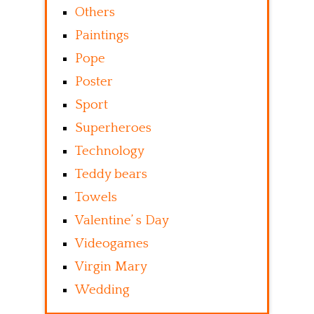
Others
Paintings
Pope
Poster
Sport
Superheroes
Technology
Teddy bears
Towels
Valentine’ s Day
Videogames
Virgin Mary
Wedding