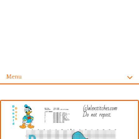
Menu
Homepage
Alphabet
Disney
Videogames