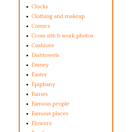
Clocks
Clothing and makeup
Comics
Cross stitch work photos
Cushions
Dishtowels
Disney
Easter
Epiphany
Fairies
Famous people
Famous places
Flowers