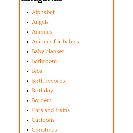
Alphabet
Angels
Animals
Animals for babies
Baby blanket
Bathroom
Bibs
Birth records
Birthday
Borders
Cars and trains
Cartoons
Christmas