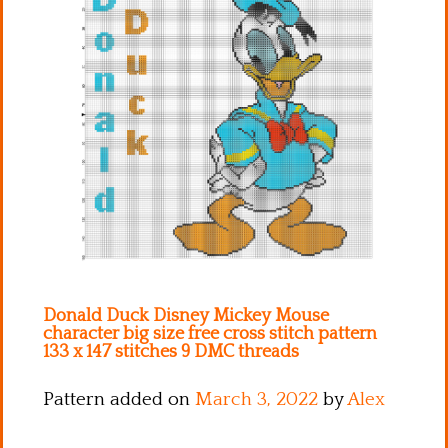
Kitchen
Names
Donald Duck Disney Mickey Mouse
character big size free cross stitch pattern
133 x 147 stitches 9 DMC threads
Pattern added on
March 3, 2022
by
Alex