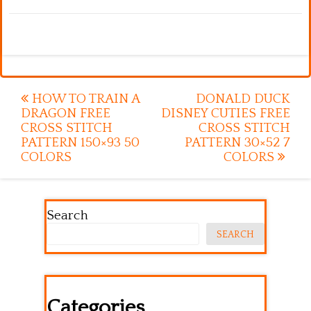
Post
HOW TO TRAIN A
DONALD DUCK
DRAGON FREE
DISNEY CUTIES FREE
navigation
CROSS STITCH
CROSS STITCH
PATTERN 150×93 50
PATTERN 30×52 7
COLORS
COLORS
Search
SEARCH
Categories