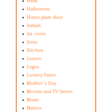
Food
Halloween
Home plate door
Initials
Jar cover
Jesus
Kitchen
Leaves
Logos
Looney Tunes
Mother’ s Day
Movies and TV Series
Music
Names