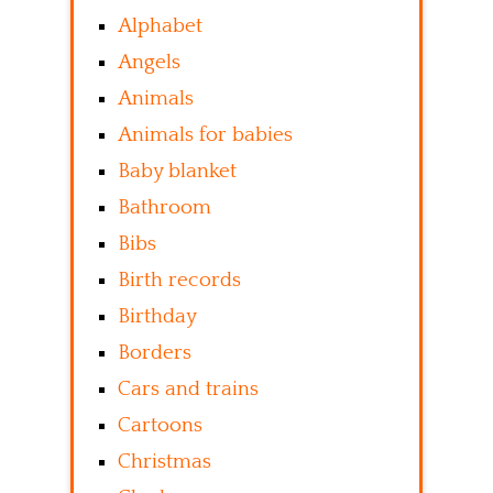
Alphabet
Angels
Animals
Animals for babies
Baby blanket
Bathroom
Bibs
Birth records
Birthday
Borders
Cars and trains
Cartoons
Christmas