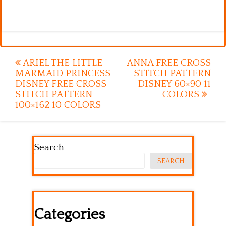
Post
ARIEL THE LITTLE
ANNA FREE CROSS
MARMAID PRINCESS
STITCH PATTERN
navigation
DISNEY FREE CROSS
DISNEY 60×90 11
STITCH PATTERN
COLORS
100×162 10 COLORS
Search
SEARCH
Categories