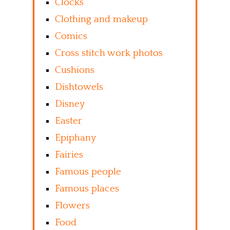
Clocks
Clothing and makeup
Comics
Cross stitch work photos
Cushions
Dishtowels
Disney
Easter
Epiphany
Fairies
Famous people
Famous places
Flowers
Food