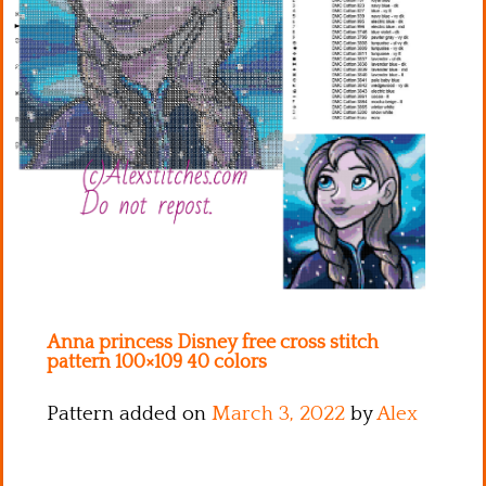
Kitchen
Names
Anna princess Disney free cross stitch
pattern 100×109 40 colors
Pattern added on
March 3, 2022
by
Alex