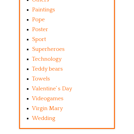
Paintings
Pope
Poster
Sport
Superheroes
Technology
Teddy bears
Towels
Valentine’ s Day
Videogames
Virgin Mary
Wedding