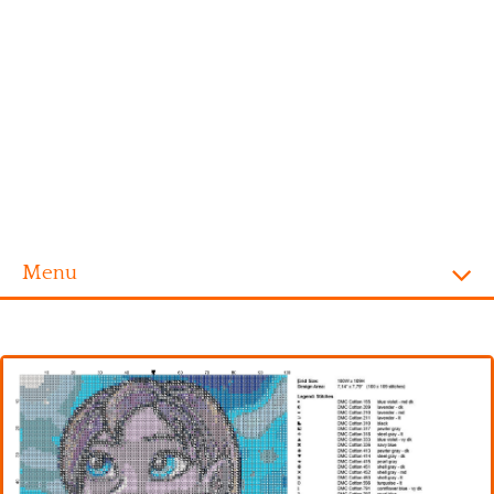
Menu
Homepage
Alphabet
Disney
Videogames