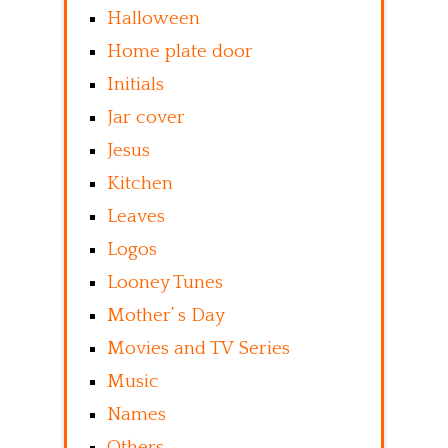
Halloween
Home plate door
Initials
Jar cover
Jesus
Kitchen
Leaves
Logos
Looney Tunes
Mother’ s Day
Movies and TV Series
Music
Names
Others