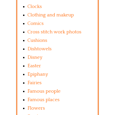
Clocks
Clothing and makeup
Comics
Cross stitch work photos
Cushions
Dishtowels
Disney
Easter
Epiphany
Fairies
Famous people
Famous places
Flowers