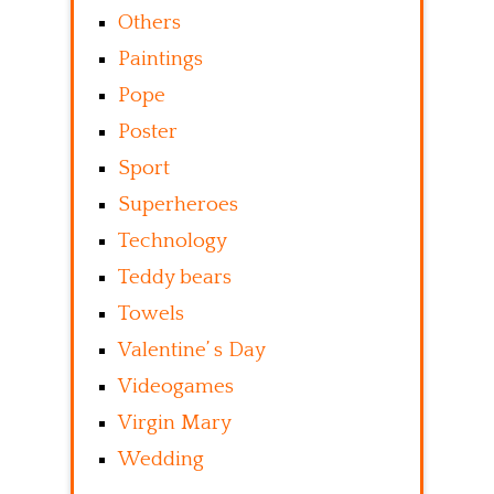
Others
Paintings
Pope
Poster
Sport
Superheroes
Technology
Teddy bears
Towels
Valentine’ s Day
Videogames
Virgin Mary
Wedding