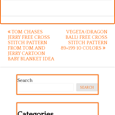
Post
TOM CHASES
VEGETA (DRAGON
JERRY FREE CROSS
BALL) FREE CROSS
navigation
STITCH PATTERN
STITCH PATTERN
FROM TOM AND
89×199 10 COLORS
JERRY CARTOON
BABY BLANKET IDEA
Search
SEARCH
Categories