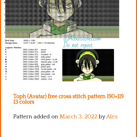
Kitchen
Names
Toph (Avatar) free cross stitch pattern 190×119
13 colors
Pattern added on
March 3, 2022
by
Alex