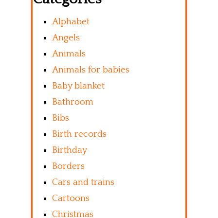
Alphabet
Angels
Animals
Animals for babies
Baby blanket
Bathroom
Bibs
Birth records
Birthday
Borders
Cars and trains
Cartoons
Christmas