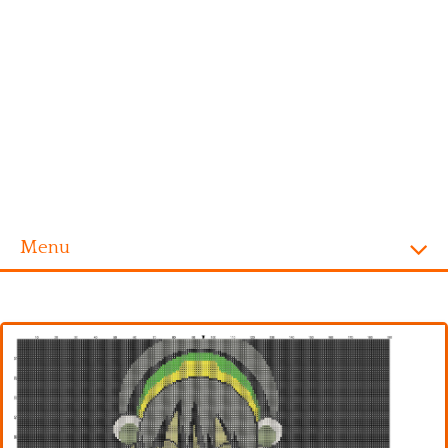
Menu
Homepage
Alphabet
Disney
Videogames