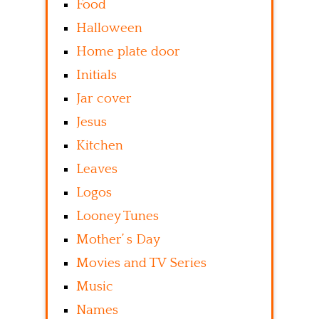
Food
Halloween
Home plate door
Initials
Jar cover
Jesus
Kitchen
Leaves
Logos
Looney Tunes
Mother’ s Day
Movies and TV Series
Music
Names