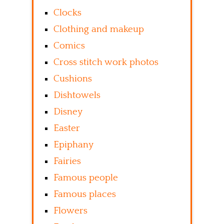
Clocks
Clothing and makeup
Comics
Cross stitch work photos
Cushions
Dishtowels
Disney
Easter
Epiphany
Fairies
Famous people
Famous places
Flowers