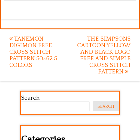
Post
TANEMON
THE SIMPSONS
DIGIMON FREE
CARTOON YELLOW
navigation
CROSS STITCH
AND BLACK LOGO
PATTERN 50×62 5
FREE AND SIMPLE
COLORS
CROSS STITCH
PATTERN
Search
SEARCH
Categories