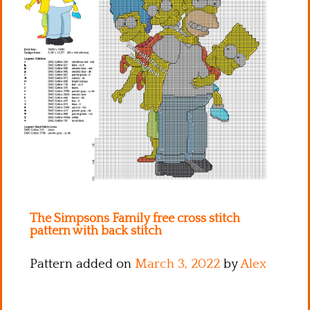
Kitchen
Names
The Simpsons Family free cross stitch
pattern with back stitch
Pattern added on
March 3, 2022
by
Alex