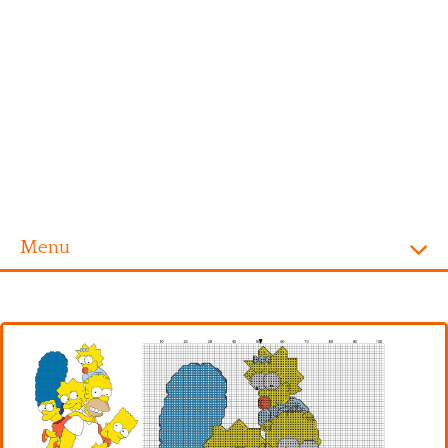
Menu
Homepage
Alphabet
Disney
Videogames