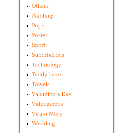
Others
Paintings
Pope
Poster
Sport
Superheroes
Technology
Teddy bears
Towels
Valentine’ s Day
Videogames
Virgin Mary
Wedding