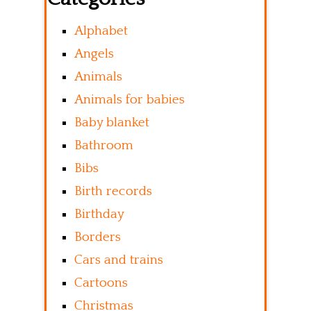
Alphabet
Angels
Animals
Animals for babies
Baby blanket
Bathroom
Bibs
Birth records
Birthday
Borders
Cars and trains
Cartoons
Christmas