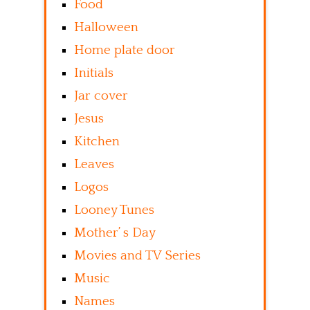
Food
Halloween
Home plate door
Initials
Jar cover
Jesus
Kitchen
Leaves
Logos
Looney Tunes
Mother’ s Day
Movies and TV Series
Music
Names