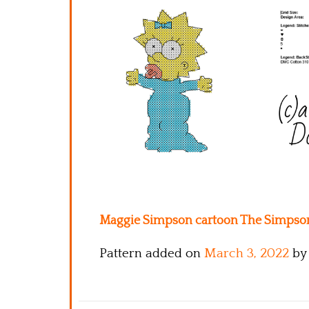
Maggie Simpson cartoon The Simpsons 
Pattern added on
March 3, 2022
by