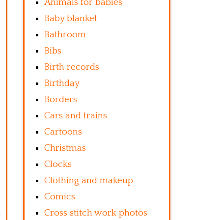
Animals for babies
Baby blanket
Bathroom
Bibs
Birth records
Birthday
Borders
Cars and trains
Cartoons
Christmas
Clocks
Clothing and makeup
Comics
Cross stitch work photos