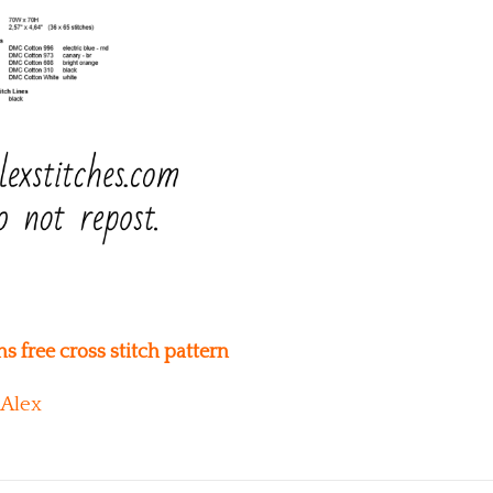
free cross stitch pattern
Alex