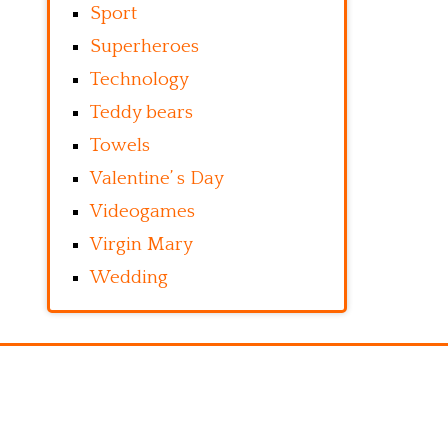
Sport
Superheroes
Technology
Teddy bears
Towels
Valentine’ s Day
Videogames
Virgin Mary
Wedding