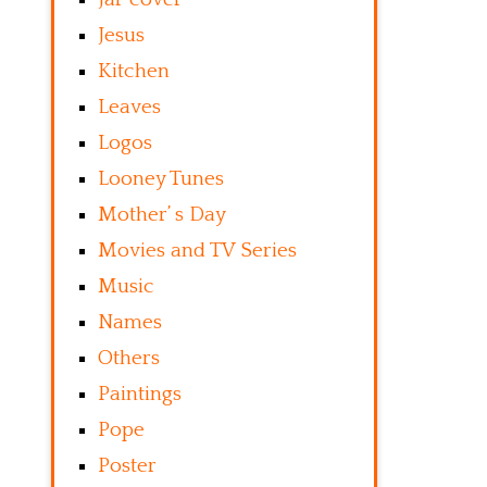
Jesus
Kitchen
Leaves
Logos
Looney Tunes
Mother’ s Day
Movies and TV Series
Music
Names
Others
Paintings
Pope
Poster