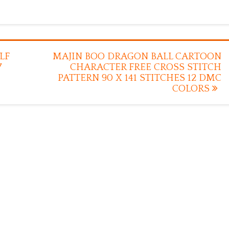
LF
MAJIN BOO DRAGON BALL CARTOON
7
CHARACTER FREE CROSS STITCH
PATTERN 90 X 141 STITCHES 12 DMC
COLORS