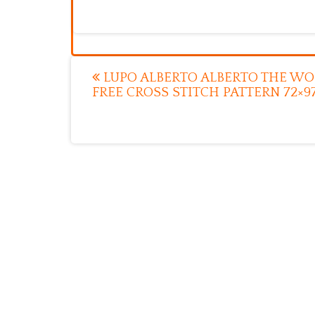
Post
LUPO ALBERTO ALBERTO THE WO
FREE CROSS STITCH PATTERN 72×9
navigation