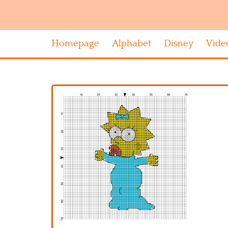
Homepage
Alphabet
Disney
Vide