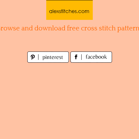
Browse and download free cross stitch pattern