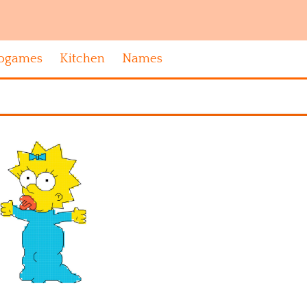
ogames
Kitchen
Names