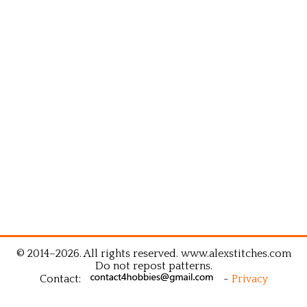
© 2014–2026. All rights reserved. www.alexstitches.com
Do not repost patterns.
Contact:
-
Privacy