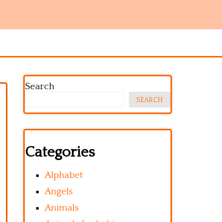
Search
SEARCH
Categories
Alphabet
Angels
Animals