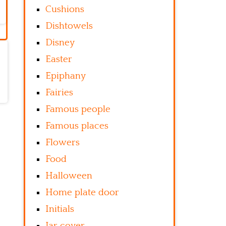
Cushions
Dishtowels
Disney
Easter
Epiphany
Fairies
Famous people
Famous places
Flowers
Food
Halloween
Home plate door
Initials
Jar cover