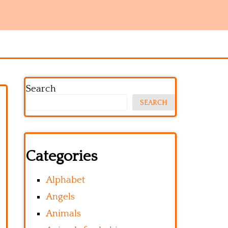
Search
SEARCH
Categories
Alphabet
Angels
Animals