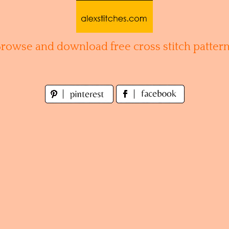
Browse and download free cross stitch pattern