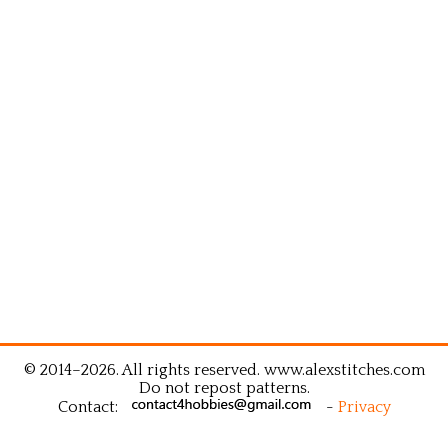
© 2014–2026. All rights reserved. www.alexstitches.com
Do not repost patterns.
Contact:
-
Privacy