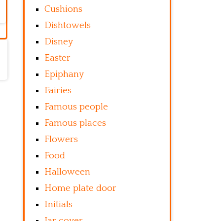
Cushions
Dishtowels
Disney
Easter
Epiphany
Fairies
Famous people
Famous places
Flowers
Food
Halloween
Home plate door
Initials
Jar cover