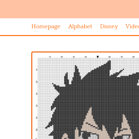
Homepage
Alphabet
Disney
Vide