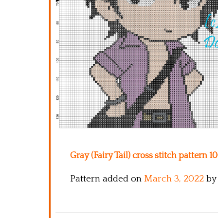
Gray (Fairy Tail) cross stitch pattern 1
Pattern added on
March 3, 2022
by