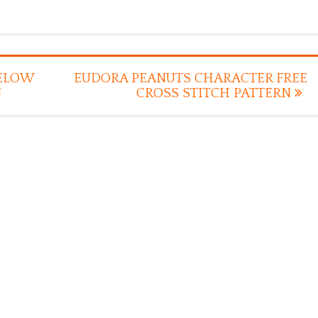
BELOW
EUDORA PEANUTS CHARACTER FREE
N
CROSS STITCH PATTERN