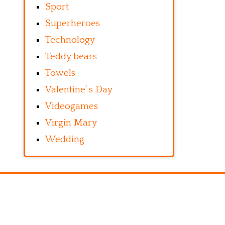
Sport
Superheroes
Technology
Teddy bears
Towels
Valentine’ s Day
Videogames
Virgin Mary
Wedding