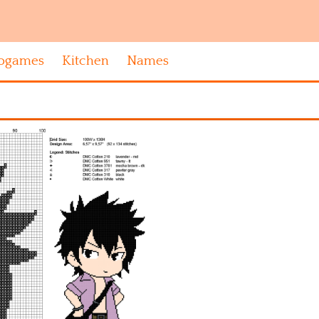
ogames
Kitchen
Names