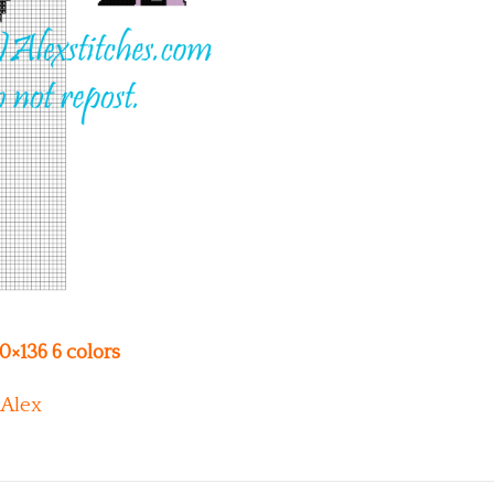
00×136 6 colors
Alex