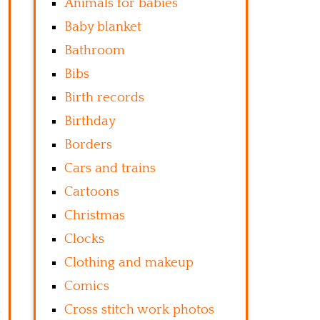
Animals for babies
Baby blanket
Bathroom
Bibs
Birth records
Birthday
Borders
Cars and trains
Cartoons
Christmas
Clocks
Clothing and makeup
Comics
Cross stitch work photos