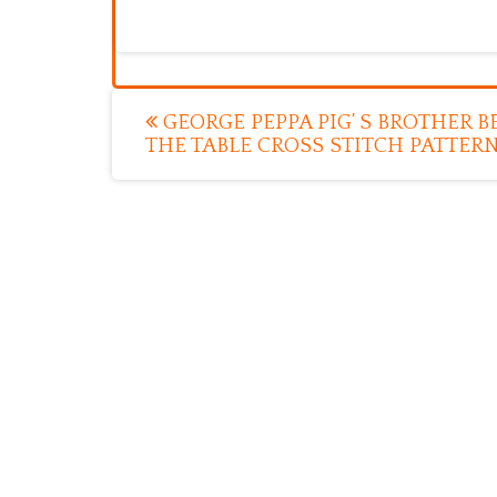
Post
GEORGE PEPPA PIG’ S BROTHER 
THE TABLE CROSS STITCH PATTER
navigation