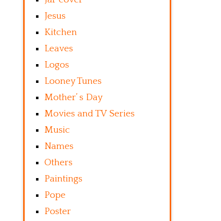
Jesus
Kitchen
Leaves
Logos
Looney Tunes
Mother’ s Day
Movies and TV Series
Music
Names
Others
Paintings
Pope
Poster