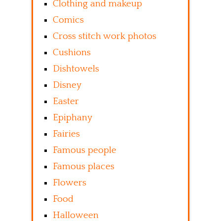
Clothing and makeup
Comics
Cross stitch work photos
Cushions
Dishtowels
Disney
Easter
Epiphany
Fairies
Famous people
Famous places
Flowers
Food
Halloween