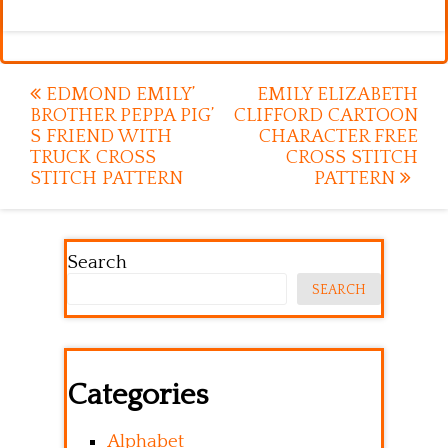
Post
EDMOND EMILY’
EMILY ELIZABETH
BROTHER PEPPA PIG’
CLIFFORD CARTOON
navigation
S FRIEND WITH
CHARACTER FREE
TRUCK CROSS
CROSS STITCH
STITCH PATTERN
PATTERN
Search
SEARCH
Categories
Alphabet