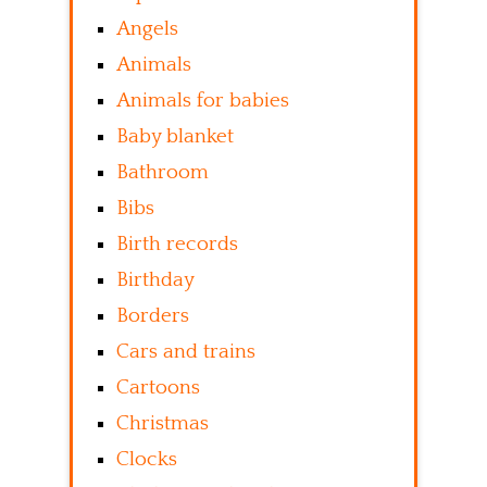
Angels
Animals
Animals for babies
Baby blanket
Bathroom
Bibs
Birth records
Birthday
Borders
Cars and trains
Cartoons
Christmas
Clocks