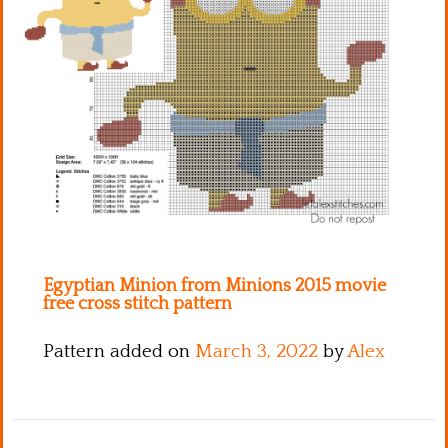
Kitchen
Names
Egyptian Minion from Minions 2015 movie
free cross stitch pattern
Pattern added on
March 3, 2022
by
Alex