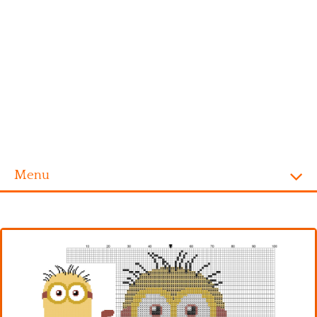
Menu
Homepage
Alphabet
Disney
Videogames