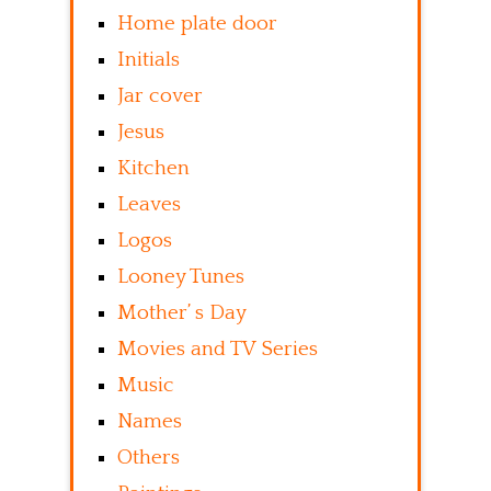
Home plate door
Initials
Jar cover
Jesus
Kitchen
Leaves
Logos
Looney Tunes
Mother’ s Day
Movies and TV Series
Music
Names
Others