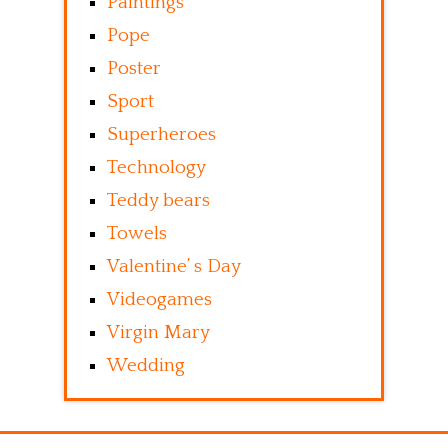
Paintings
Pope
Poster
Sport
Superheroes
Technology
Teddy bears
Towels
Valentine’ s Day
Videogames
Virgin Mary
Wedding