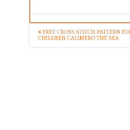
Post
FREE CROSS STITCH PATTERN FO
CHILDREN CALIMERO THE SEA
navigation