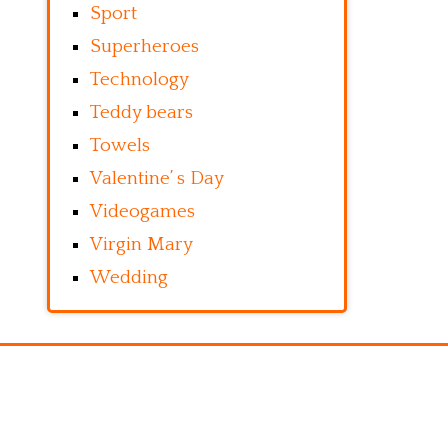
Sport
Superheroes
Technology
Teddy bears
Towels
Valentine’ s Day
Videogames
Virgin Mary
Wedding