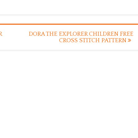
R
DORA THE EXPLORER CHILDREN FREE
CROSS STITCH PATTERN