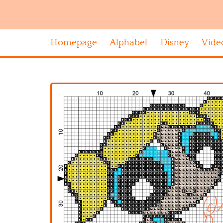
Homepage
Alphabet
Disney
Vide