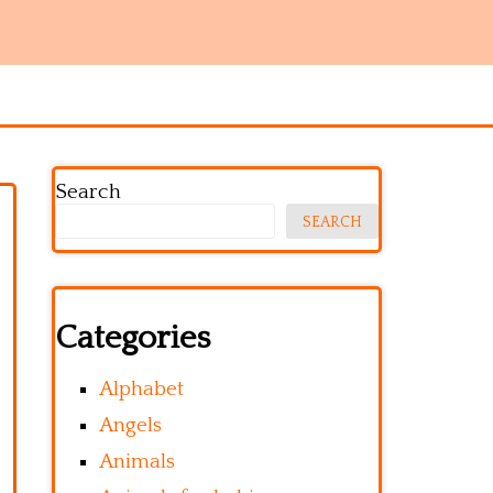
Search
SEARCH
Categories
Alphabet
Angels
Animals