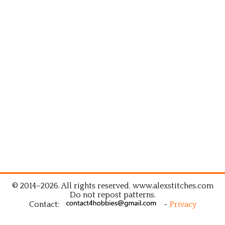
© 2014–2026. All rights reserved. www.alexstitches.com
Do not repost patterns.
Contact:
-
Privacy