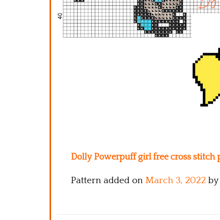
Dolly Powerpuff girl free cross stitch
Pattern added on
March 3, 2022
by