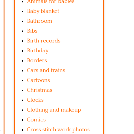
Animals for babies
Baby blanket
Bathroom
Bibs
Birth records
Birthday
Borders
Cars and trains
Cartoons
Christmas
Clocks
Clothing and makeup
Comics
Cross stitch work photos