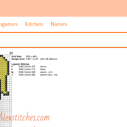
ogames
Kitchen
Names