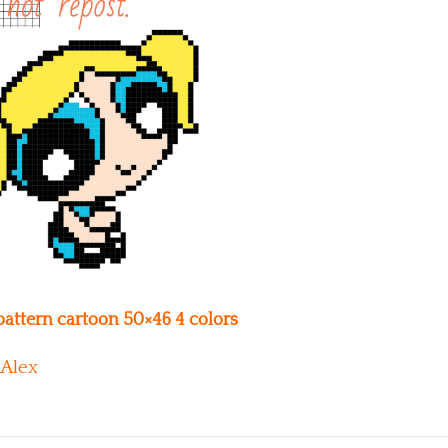
 pattern cartoon 50×46 4 colors
Alex