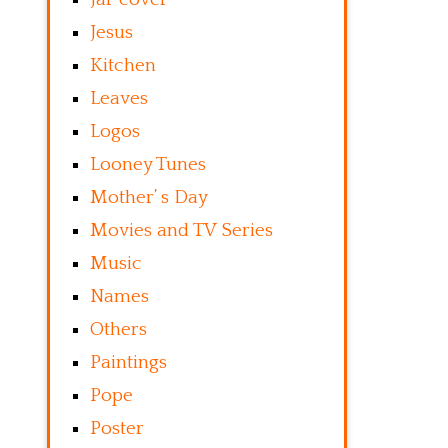
Jesus
Kitchen
Leaves
Logos
Looney Tunes
Mother’ s Day
Movies and TV Series
Music
Names
Others
Paintings
Pope
Poster