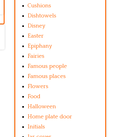
Cushions
Dishtowels
Disney
Easter
Epiphany
Fairies
Famous people
Famous places
Flowers
Food
Halloween
Home plate door
Initials
Jar cover