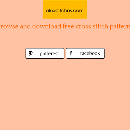
Browse and download free cross stitch pattern