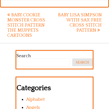
Post
BABY COOKIE
BABY LISA SIMPSON
MONSTER CROSS
WITH SAX FREE
navigation
STITCH PATTERN
CROSS STITCH
THE MUPPETS
PATTERN
CARTOONS
Search
SEARCH
Categories
Alphabet
Angels