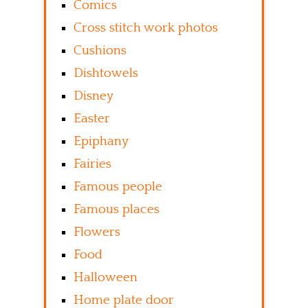
Comics
Cross stitch work photos
Cushions
Dishtowels
Disney
Easter
Epiphany
Fairies
Famous people
Famous places
Flowers
Food
Halloween
Home plate door