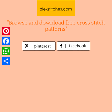
Skip
to
content
"Browse and download free cross stitch
patterns"
Pinterest
Facebook
WhatsApp
Share