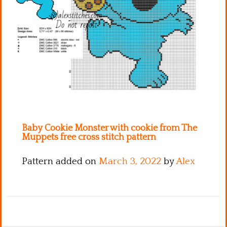
Kitchen
Names
Baby Cookie Monster with cookie from The
Muppets free cross stitch pattern
Pattern added on
March 3, 2022
by
Alex