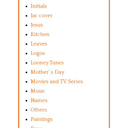
Initials
Jar cover
Jesus
Kitchen
Leaves
Logos
Looney Tunes
Mother’ s Day
Movies and TV Series
Music
Names
Others
Paintings