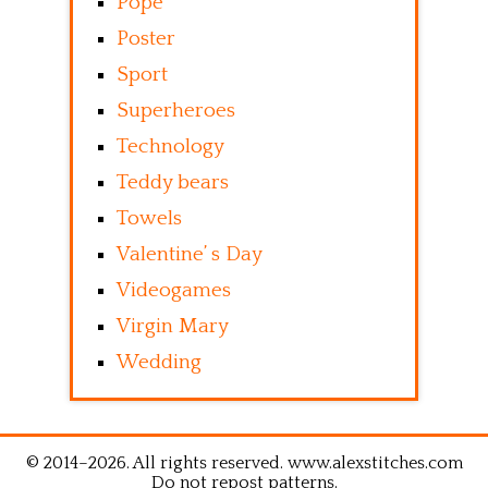
Pope
Poster
Sport
Superheroes
Technology
Teddy bears
Towels
Valentine’ s Day
Videogames
Virgin Mary
Wedding
© 2014–2026. All rights reserved. www.alexstitches.com
Do not repost patterns.