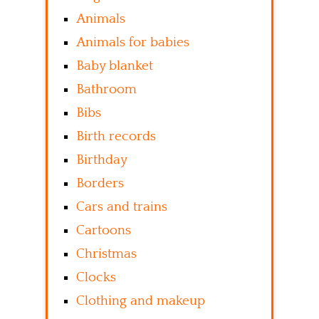
Animals
Animals for babies
Baby blanket
Bathroom
Bibs
Birth records
Birthday
Borders
Cars and trains
Cartoons
Christmas
Clocks
Clothing and makeup