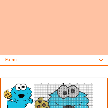
Menu
Homepage
Alphabet
Disney
Videogames