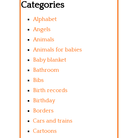
Categories
Alphabet
Angels
Animals
Animals for babies
Baby blanket
Bathroom
Bibs
Birth records
Birthday
Borders
Cars and trains
Cartoons