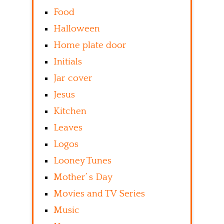
Food
Halloween
Home plate door
Initials
Jar cover
Jesus
Kitchen
Leaves
Logos
Looney Tunes
Mother’ s Day
Movies and TV Series
Music