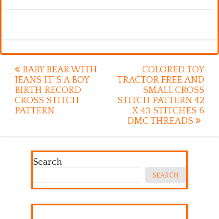
Post
BABY BEAR WITH
COLORED TOY
JEANS IT’ S A BOY
TRACTOR FREE AND
navigation
BIRTH RECORD
SMALL CROSS
CROSS STITCH
STITCH PATTERN 42
PATTERN
X 43 STITCHES 6
DMC THREADS
Search
SEARCH