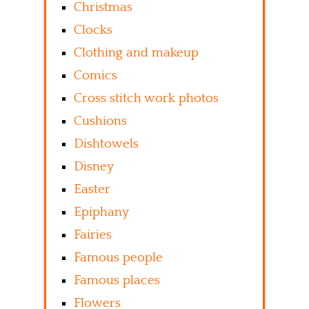
Christmas
Clocks
Clothing and makeup
Comics
Cross stitch work photos
Cushions
Dishtowels
Disney
Easter
Epiphany
Fairies
Famous people
Famous places
Flowers