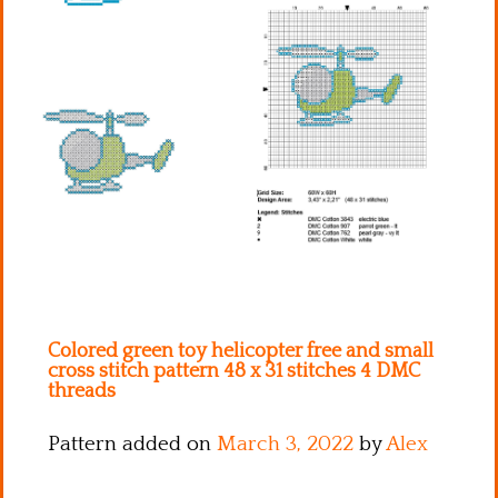
Kitchen
Names
Colored green toy helicopter free and small
cross stitch pattern 48 x 31 stitches 4 DMC
threads
Pattern added on
March 3, 2022
by
Alex