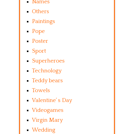
Names
Others
Paintings
Pope
Poster
Sport
Superheroes
Technology
Teddy bears
Towels
Valentine’ s Day
Videogames
Virgin Mary
Wedding