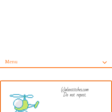
Menu
Homepage
Alphabet
Disney
Videogames