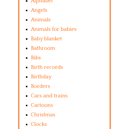
Alphabet
Angels
Animals
Animals for babies
Baby blanket
Bathroom
Bibs
Birth records
Birthday
Borders
Cars and trains
Cartoons
Christmas
Clocks