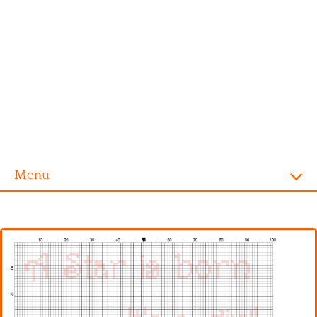
Menu
Homepage
Alphabet
Disney
Videogames