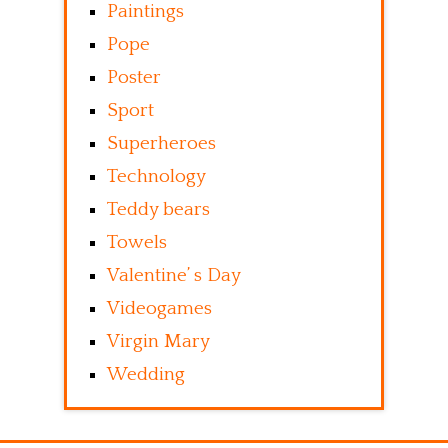
Paintings
Pope
Poster
Sport
Superheroes
Technology
Teddy bears
Towels
Valentine’ s Day
Videogames
Virgin Mary
Wedding