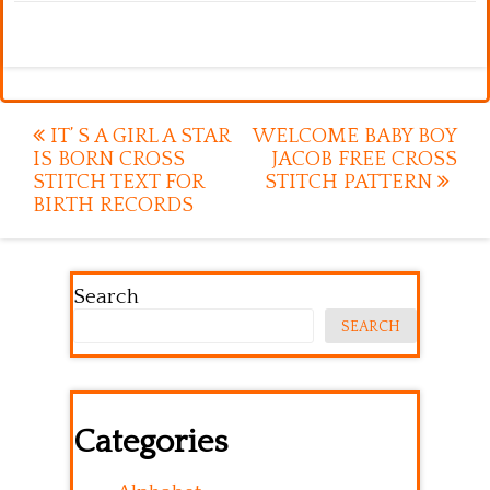
Post
IT’ S A GIRL A STAR
WELCOME BABY BOY
IS BORN CROSS
JACOB FREE CROSS
navigation
STITCH TEXT FOR
STITCH PATTERN
BIRTH RECORDS
Search
SEARCH
Categories