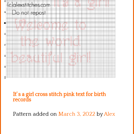
Kitchen
Names
It’ s a girl cross stitch pink text for birth
records
Pattern added on
March 3, 2022
by
Alex