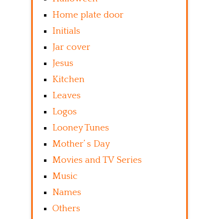
Home plate door
Initials
Jar cover
Jesus
Kitchen
Leaves
Logos
Looney Tunes
Mother’ s Day
Movies and TV Series
Music
Names
Others