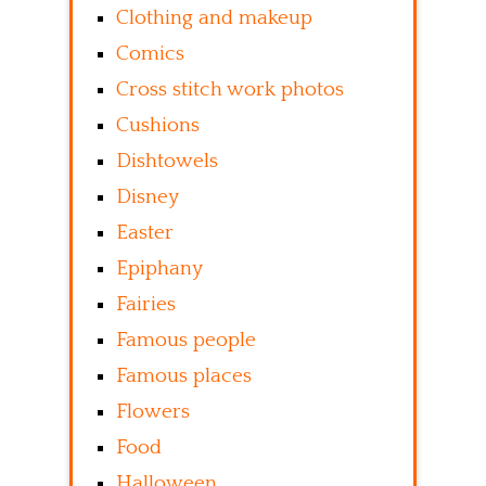
Clothing and makeup
Comics
Cross stitch work photos
Cushions
Dishtowels
Disney
Easter
Epiphany
Fairies
Famous people
Famous places
Flowers
Food
Halloween