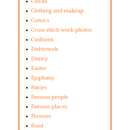
Clocks
Clothing and makeup
Comics
Cross stitch work photos
Cushions
Dishtowels
Disney
Easter
Epiphany
Fairies
Famous people
Famous places
Flowers
Food