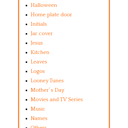
Halloween
Home plate door
Initials
Jar cover
Jesus
Kitchen
Leaves
Logos
Looney Tunes
Mother’ s Day
Movies and TV Series
Music
Names
Others