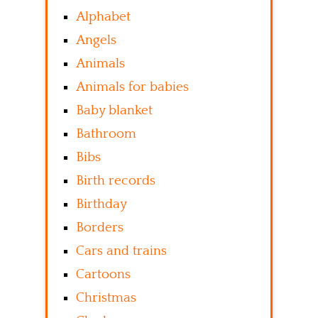
Alphabet
Angels
Animals
Animals for babies
Baby blanket
Bathroom
Bibs
Birth records
Birthday
Borders
Cars and trains
Cartoons
Christmas