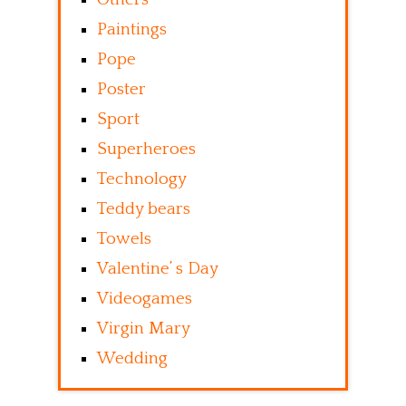
Paintings
Pope
Poster
Sport
Superheroes
Technology
Teddy bears
Towels
Valentine’ s Day
Videogames
Virgin Mary
Wedding