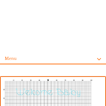
Menu
Homepage
Alphabet
Disney
Videogames