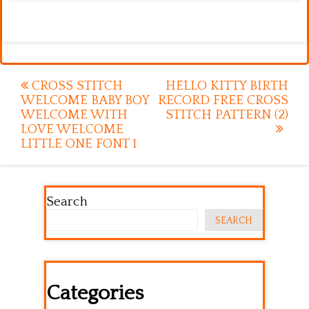
Post
CROSS STITCH
HELLO KITTY BIRTH
WELCOME BABY BOY
RECORD FREE CROSS
navigation
WELCOME WITH
STITCH PATTERN (2)
LOVE WELCOME
LITTLE ONE FONT 1
Search
SEARCH
Categories