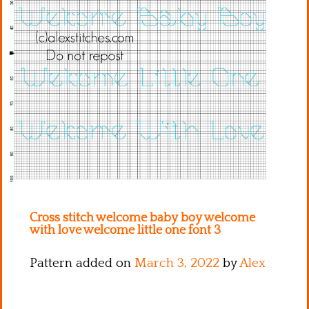
Kitchen
Names
Cross stitch welcome baby boy welcome
with love welcome little one font 3
Pattern added on
March 3, 2022
by
Alex