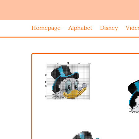
Homepage
Alphabet
Disney
Vide