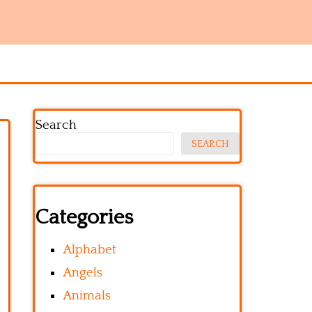
Search
SEARCH
Categories
Alphabet
Angels
Animals