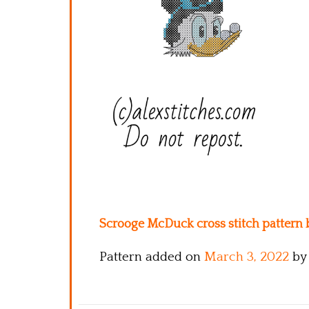
Scrooge McDuck cross stitch pattern b
Pattern added on
March 3, 2022
by