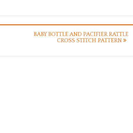
BABY BOTTLE AND PACIFIER RATTLE
CROSS STITCH PATTERN