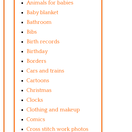
Animals for babies
Baby blanket
Bathroom
Bibs
Birth records
Birthday
Borders
Cars and trains
Cartoons
Christmas
Clocks
Clothing and makeup
Comics
Cross stitch work photos