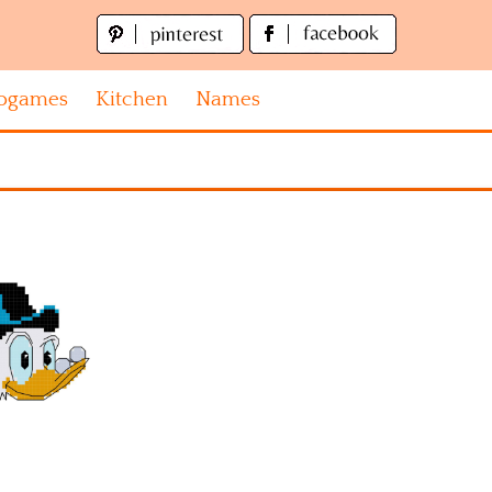
ogames
Kitchen
Names