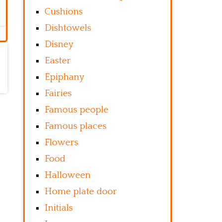
Cushions
Dishtowels
Disney
Easter
Epiphany
Fairies
Famous people
Famous places
Flowers
Food
Halloween
Home plate door
Initials