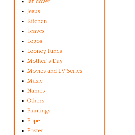
Jar cover
Jesus
Kitchen
Leaves
Logos
Looney Tunes
Mother’ s Day
Movies and TV Series
Music
Names
Others
Paintings
Pope
Poster