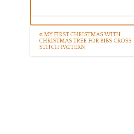
Post
MY FIRST CHRISTMAS WITH
CHRISTMAS TREE FOR BIBS CROSS
navigation
STITCH PATTERN