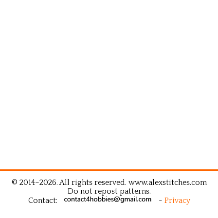
© 2014–2026. All rights reserved. www.alexstitches.com
Do not repost patterns.
Contact:
-
Privacy