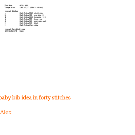
aby bib idea in forty stitches
Alex