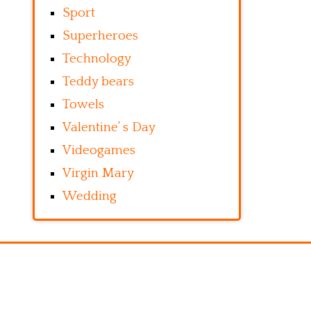
Sport
Superheroes
Technology
Teddy bears
Towels
Valentine’ s Day
Videogames
Virgin Mary
Wedding