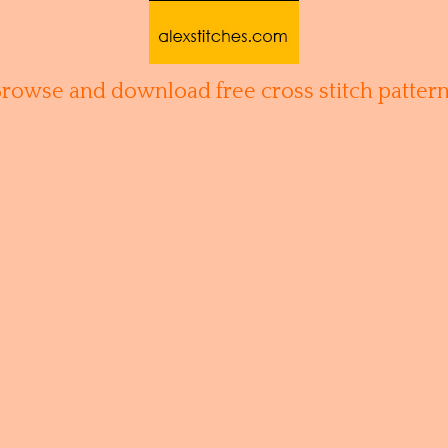
Browse and download free cross stitch pattern