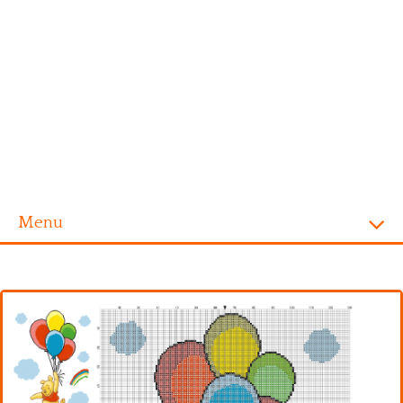
Menu
Homepage
Alphabet
Disney
Videogames