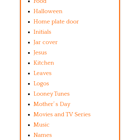
Food
Halloween
Home plate door
Initials
Jar cover
Jesus
Kitchen
Leaves
Logos
Looney Tunes
Mother’ s Day
Movies and TV Series
Music
Names