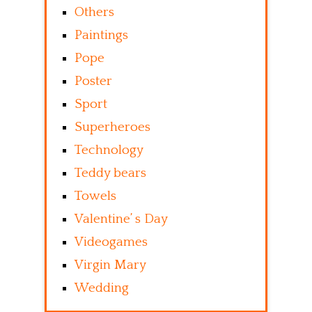
Others
Paintings
Pope
Poster
Sport
Superheroes
Technology
Teddy bears
Towels
Valentine’ s Day
Videogames
Virgin Mary
Wedding