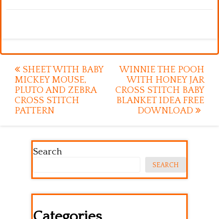
Post
SHEET WITH BABY
WINNIE THE POOH
MICKEY MOUSE,
WITH HONEY JAR
navigation
PLUTO AND ZEBRA
CROSS STITCH BABY
CROSS STITCH
BLANKET IDEA FREE
PATTERN
DOWNLOAD
Search
SEARCH
Categories