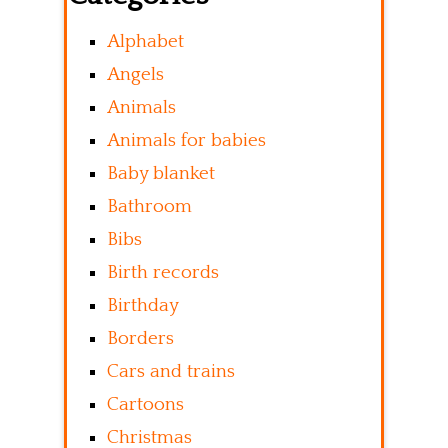
Alphabet
Angels
Animals
Animals for babies
Baby blanket
Bathroom
Bibs
Birth records
Birthday
Borders
Cars and trains
Cartoons
Christmas