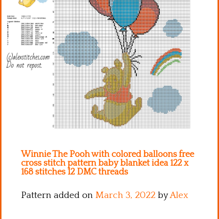
Kitchen
Names
Winnie The Pooh with colored balloons free
cross stitch pattern baby blanket idea 122 x
168 stitches 12 DMC threads
Pattern added on
March 3, 2022
by
Alex