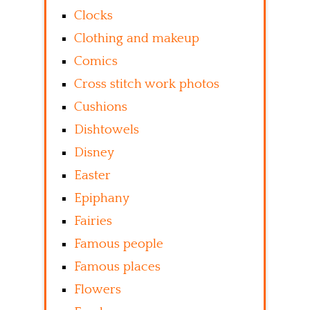
Clocks
Clothing and makeup
Comics
Cross stitch work photos
Cushions
Dishtowels
Disney
Easter
Epiphany
Fairies
Famous people
Famous places
Flowers