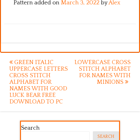
Pattern added on
March 3, 2022
by
Alex
Post
GREEN ITALIC
LOWERCASE CROSS
UPPERCASE LETTERS
STITCH ALPHABET
navigation
CROSS STITCH
FOR NAMES WITH
ALPHABET FOR
MINIONS
NAMES WITH GOOD
LUCK BEAR FREE
DOWNLOAD TO PC
Search
SEARCH