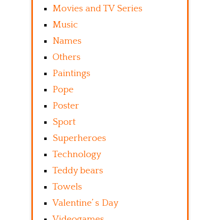
Movies and TV Series
Music
Names
Others
Paintings
Pope
Poster
Sport
Superheroes
Technology
Teddy bears
Towels
Valentine’ s Day
Videogames