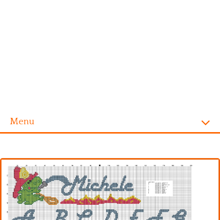
Menu
Homepage
Alphabet
Disney
Videogames