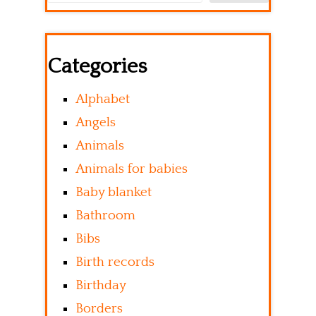
Categories
Alphabet
Angels
Animals
Animals for babies
Baby blanket
Bathroom
Bibs
Birth records
Birthday
Borders