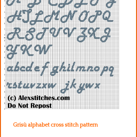
Kitchen
Names
Grisù alphabet cross stitch pattern