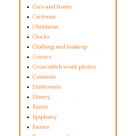
Cars and trains
Cartoons
Christmas
Clocks
Clothing and makeup
Comics
Cross stitch work photos
Cushions
Dishtowels
Disney
Easter
Epiphany
Fairies