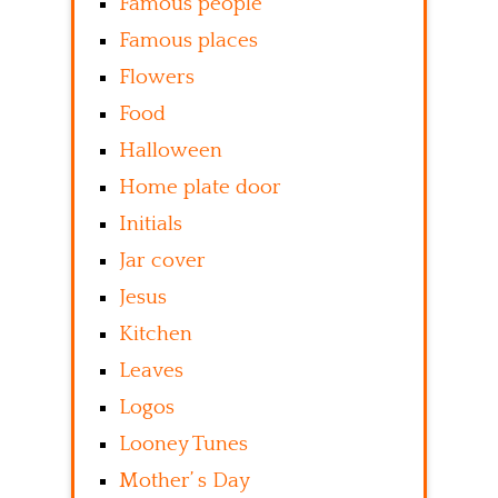
Famous people
Famous places
Flowers
Food
Halloween
Home plate door
Initials
Jar cover
Jesus
Kitchen
Leaves
Logos
Looney Tunes
Mother’ s Day