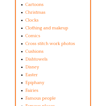
Cartoons
Christmas
Clocks
Clothing and makeup
Comics
Cross stitch work photos
Cushions
Dishtowels
Disney
Easter
Epiphany
Fairies
Famous people