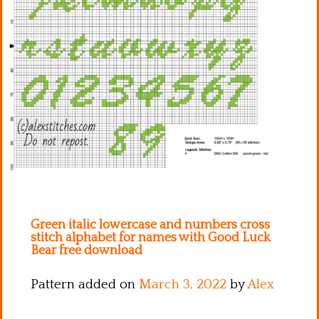
Kitchen
Names
Green italic lowercase and numbers cross
stitch alphabet for names with Good Luck
Bear free download
Pattern added on
March 3, 2022
by
Alex