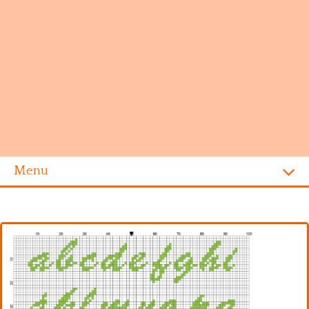
Menu
Homepage
Alphabet
Disney
Videogames