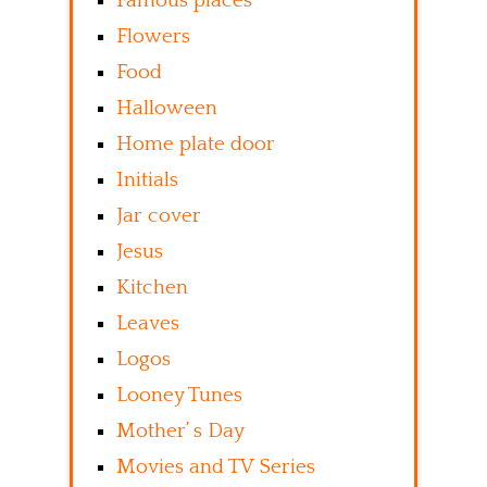
Famous places
Flowers
Food
Halloween
Home plate door
Initials
Jar cover
Jesus
Kitchen
Leaves
Logos
Looney Tunes
Mother’ s Day
Movies and TV Series