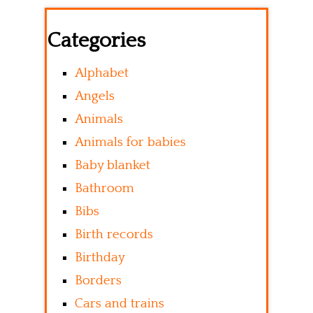
Categories
Alphabet
Angels
Animals
Animals for babies
Baby blanket
Bathroom
Bibs
Birth records
Birthday
Borders
Cars and trains