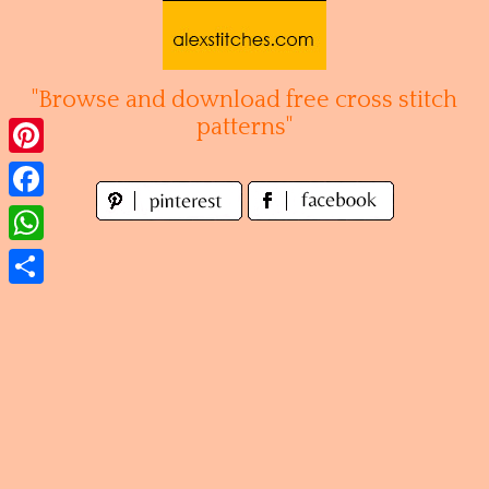
Skip
to
content
"Browse and download free cross stitch
patterns"
Pinterest
Facebook
WhatsApp
Share