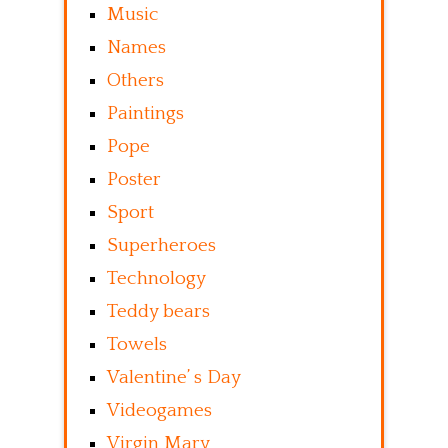
Music
Names
Others
Paintings
Pope
Poster
Sport
Superheroes
Technology
Teddy bears
Towels
Valentine’ s Day
Videogames
Virgin Mary