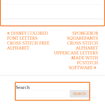
Post
DISNEY COLORED
SPONGEBOB
FONT LETTERS
SQUAREPANTS
navigation
CROSS STITCH FREE
CROSS STITCH
ALPHABET
ALPHABET
UPPERCASE LETTERS
MADE WITH
PCSTITCH
SOFTWARE
Search
SEARCH