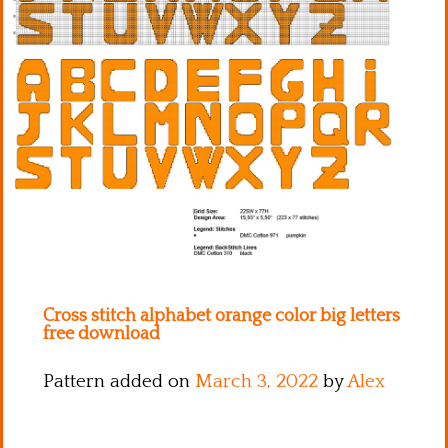
Kitchen
Names
Cross stitch alphabet orange color big letters
free download
Pattern added on
March 3, 2022
by
Alex