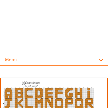
Menu
Homepage
Alphabet
Disney
Videogames