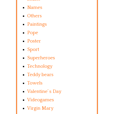
Names
Others
Paintings
Pope
Poster
Sport
Superheroes
Technology
Teddy bears
Towels
Valentine’ s Day
Videogames
Virgin Mary