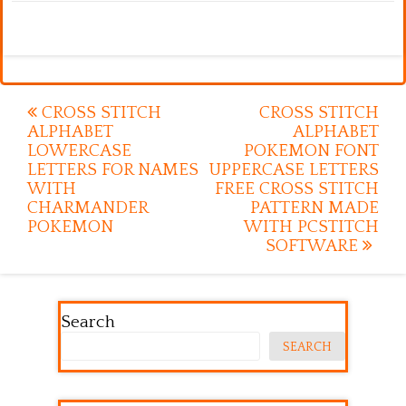
Post
CROSS STITCH
CROSS STITCH
ALPHABET
ALPHABET
navigation
LOWERCASE
POKEMON FONT
LETTERS FOR NAMES
UPPERCASE LETTERS
WITH
FREE CROSS STITCH
CHARMANDER
PATTERN MADE
POKEMON
WITH PCSTITCH
SOFTWARE
Search
SEARCH