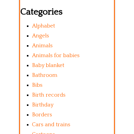
Categories
Alphabet
Angels
Animals
Animals for babies
Baby blanket
Bathroom
Bibs
Birth records
Birthday
Borders
Cars and trains