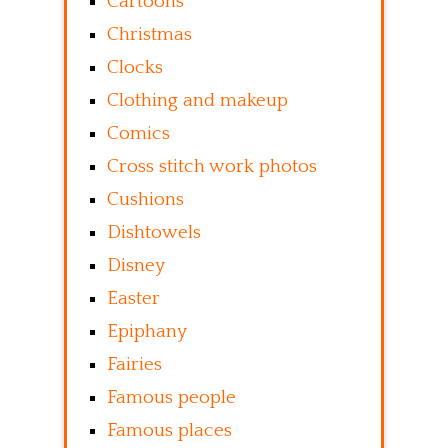
Cartoons
Christmas
Clocks
Clothing and makeup
Comics
Cross stitch work photos
Cushions
Dishtowels
Disney
Easter
Epiphany
Fairies
Famous people
Famous places