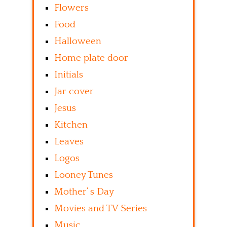
Flowers
Food
Halloween
Home plate door
Initials
Jar cover
Jesus
Kitchen
Leaves
Logos
Looney Tunes
Mother’ s Day
Movies and TV Series
Music