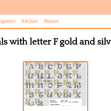
ogames
Kitchen
Names
als with letter F gold and sil