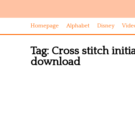
Homepage
Alphabet
Disney
Vide
Tag:
Cross stitch initi
download