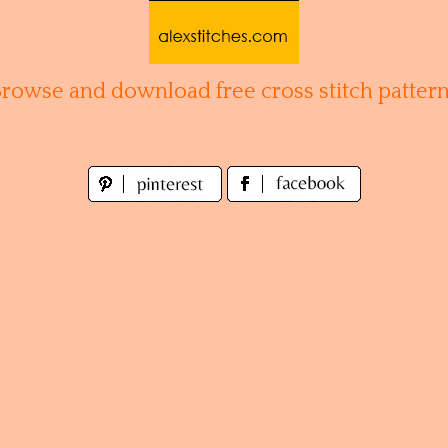
Browse and download free cross stitch pattern