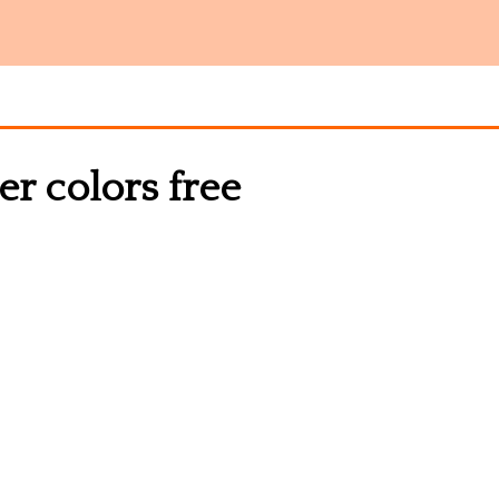
ver colors free