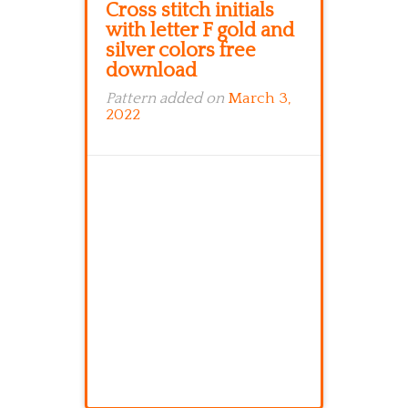
Cross stitch initials
with letter F gold and
silver colors free
download
Pattern added on
March 3,
2022