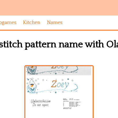
ogames
Kitchen
Names
stitch pattern name with Ol