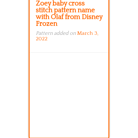
Zoey baby cross
stitch pattern name
with Olaf from Disney
Frozen
Pattern added on
March 3,
2022