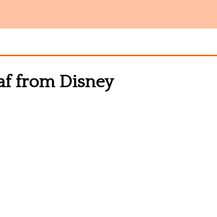
af from Disney