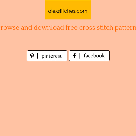
Browse and download free cross stitch pattern