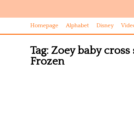
Homepage
Alphabet
Disney
Vide
Tag:
Zoey baby cross 
Frozen