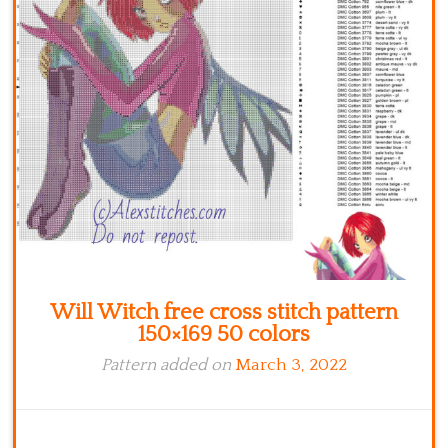
Kitchen
Names
Will Witch free cross stitch pattern
150×169 50 colors
Pattern added on
March 3, 2022