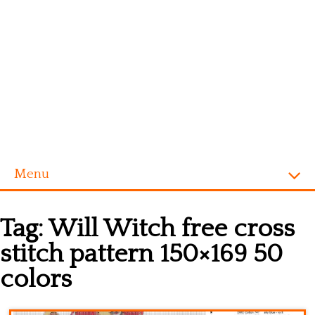
Menu
Homepage
Tag:
Will Witch free cross
Alphabet
stitch pattern 150×169 50
Disney
colors
Videogames