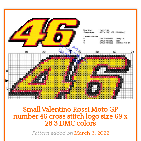
Kitchen
Names
Small Valentino Rossi Moto GP
number 46 cross stitch logo size 69 x
28 3 DMC colors
Pattern added on
March 3, 2022