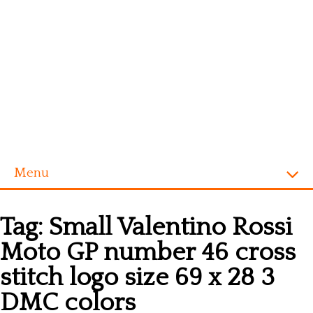
Menu
Homepage
Tag:
Small Valentino Rossi
Alphabet
Moto GP number 46 cross
Disney
stitch logo size 69 x 28 3
Videogames
DMC colors