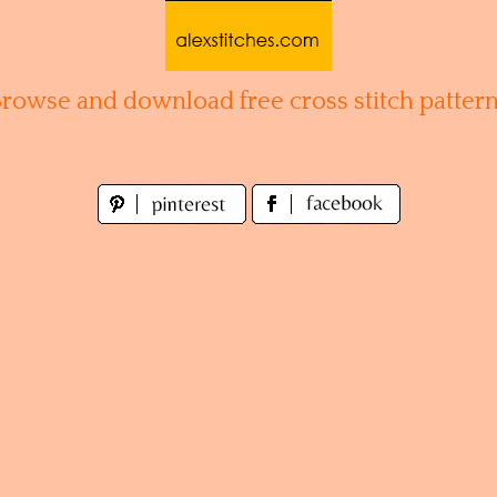
Browse and download free cross stitch pattern