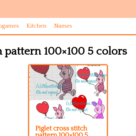
ogames
Kitchen
Names
ch pattern 100×100 5 colors
Piglet cross stitch
pattern 100×100 5