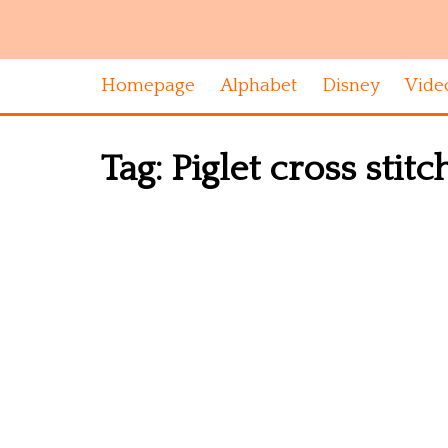
Homepage
Alphabet
Disney
Vide
Tag:
Piglet cross stit