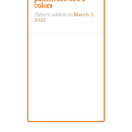
colors
Pattern added on
March 3,
2022