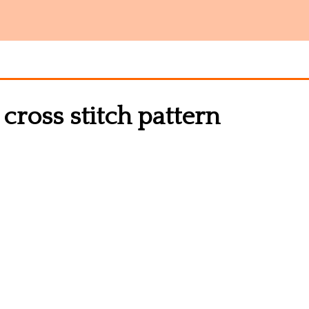
 cross stitch pattern