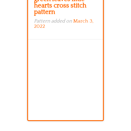
hearts cross stitch
pattern
Pattern added on
March 3,
2022