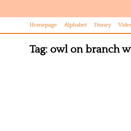
Homepage
Alphabet
Disney
Vide
Tag:
owl on branch wit