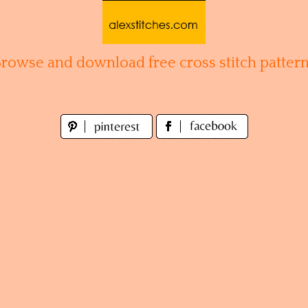
Browse and download free cross stitch pattern