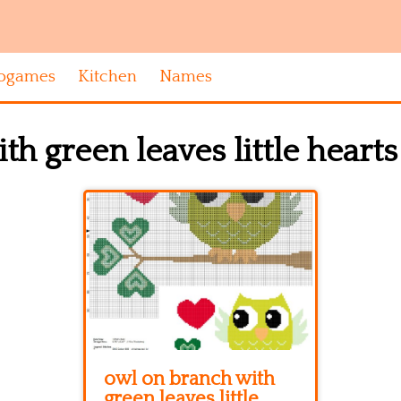
ogames
Kitchen
Names
h green leaves little hearts
owl on branch with
green leaves little