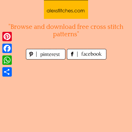
Skip
to
content
"Browse and download free cross stitch
patterns"
Pinterest
Facebook
WhatsApp
Share