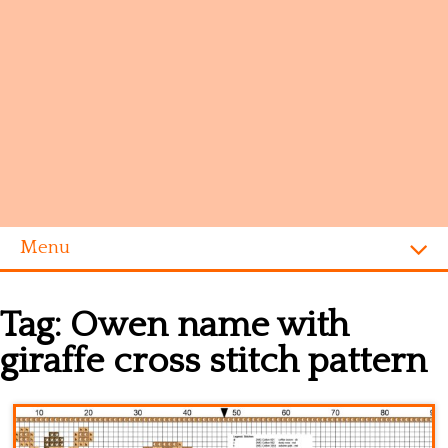
Menu
Homepage
Tag:
Owen name with
Alphabet
giraffe cross stitch pattern
Disney
Videogames