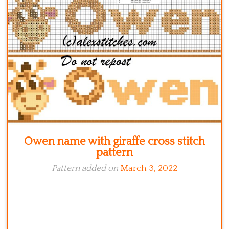
Kitchen
Names
Owen name with giraffe cross stitch
pattern
Pattern added on
March 3, 2022