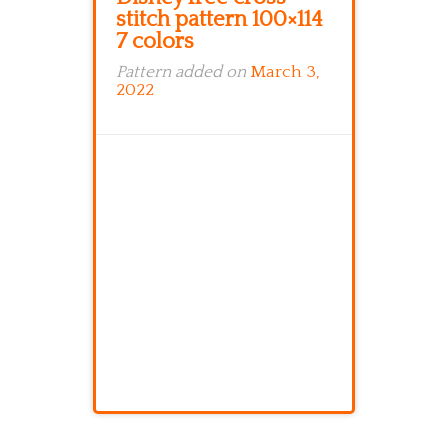
stitch pattern 100×114
7 colors
Pattern added on
March 3,
2022