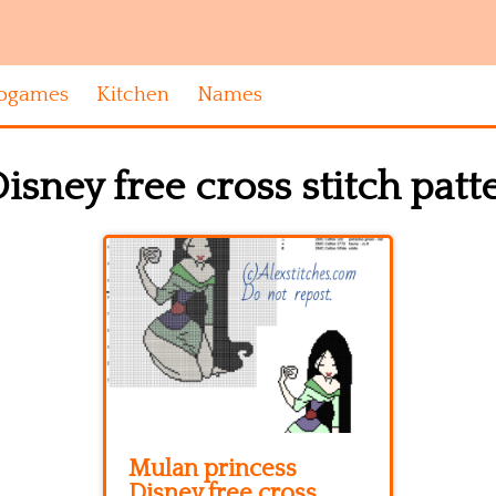
ogames
Kitchen
Names
sney free cross stitch patt
Mulan princess
Disney free cross