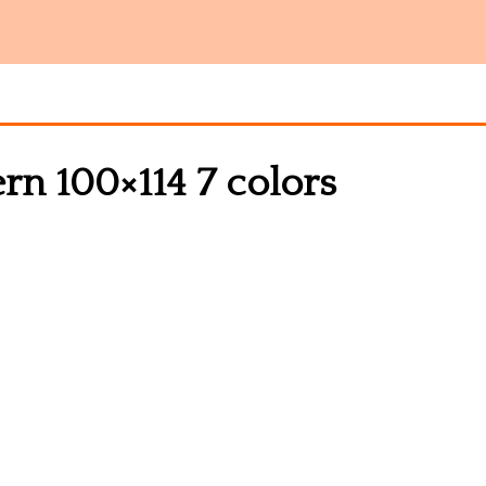
ern 100×114 7 colors