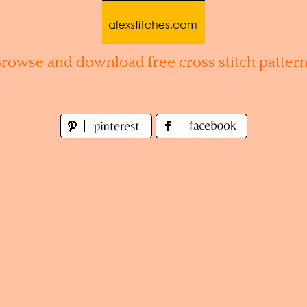
Browse and download free cross stitch pattern