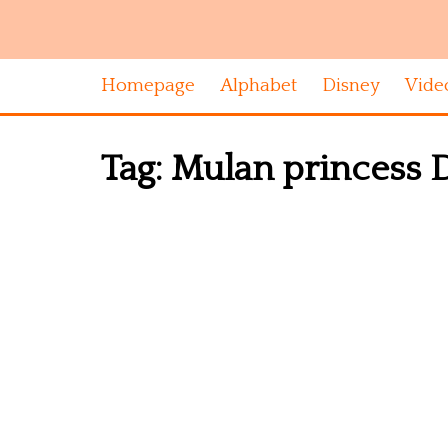
Homepage
Alphabet
Disney
Vide
Tag:
Mulan princess Di