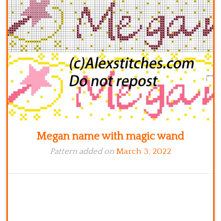
Kitchen
Names
Megan name with magic wand
Pattern added on
March 3, 2022