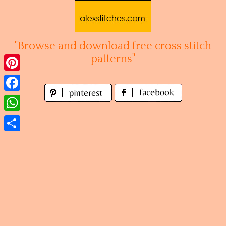
Skip
to
content
"Browse and download free cross stitch
patterns"
Pinterest
Facebook
WhatsApp
Share