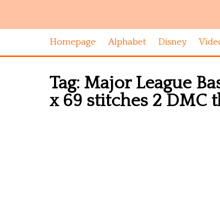
Homepage
Alphabet
Disney
Vide
Tag:
Major League Bas
x 69 stitches 2 DMC 