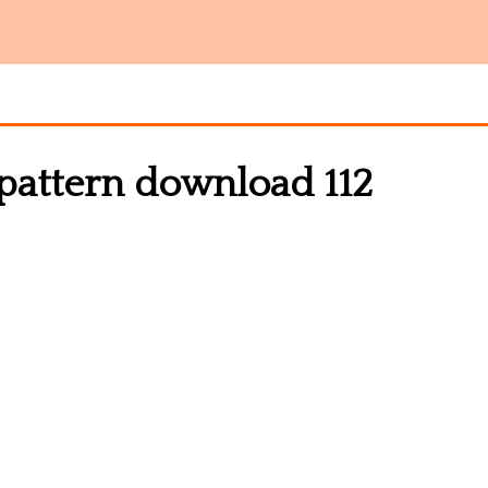
 pattern download 112