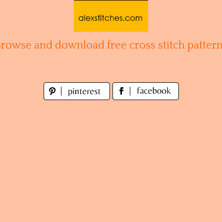
Browse and download free cross stitch pattern