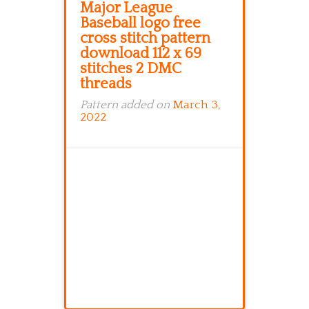
Major League
Baseball logo free
cross stitch pattern
download 112 x 69
stitches 2 DMC
threads
Pattern added on
March 3,
2022