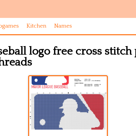
ogames
Kitchen
Names
eball logo free cross stitch
threads