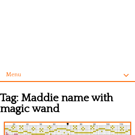
Menu
Homepage
Tag:
Maddie name with
Alphabet
magic wand
Disney
Videogames