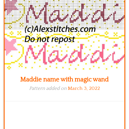
Kitchen
Names
Maddie name with magic wand
Pattern added on
March 3, 2022