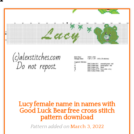
Kitchen
Names
Lucy female name in names with
Good Luck Bear free cross stitch
pattern download
Pattern added on
March 3, 2022