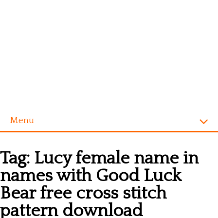
Menu
Homepage
Tag:
Lucy female name in
Alphabet
names with Good Luck
Disney
Bear free cross stitch
Videogames
pattern download