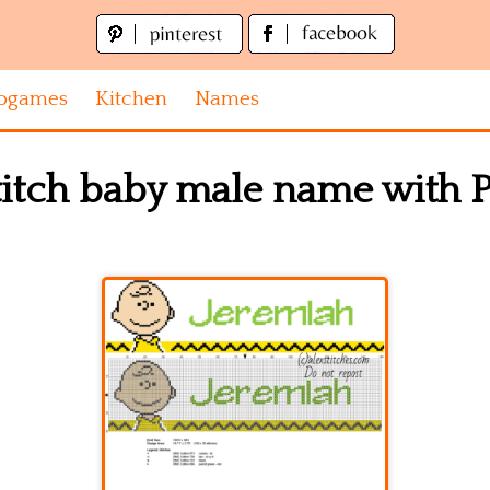
ogames
Kitchen
Names
titch baby male name with P