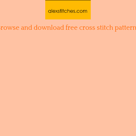
Browse and download free cross stitch pattern