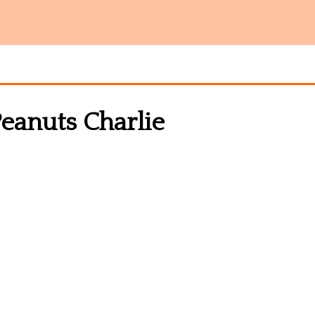
eanuts Charlie