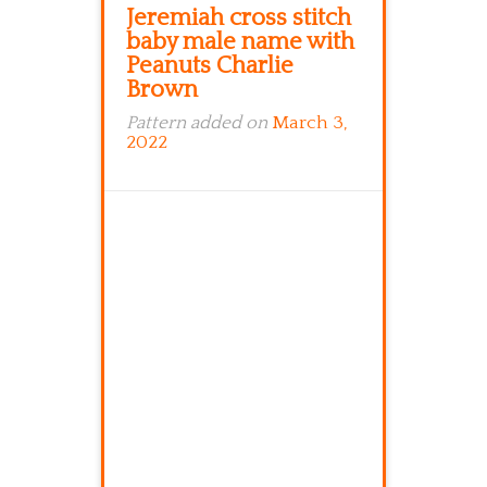
Jeremiah cross stitch
baby male name with
Peanuts Charlie
Brown
Pattern added on
March 3,
2022