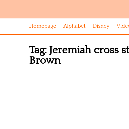
Homepage
Alphabet
Disney
Vide
Tag:
Jeremiah cross s
Brown