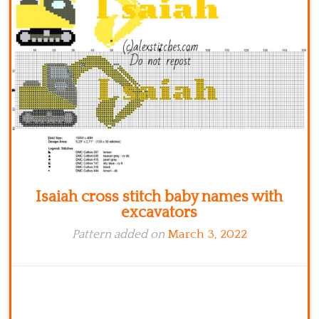
Kitchen
Names
Isaiah cross stitch baby names with
excavators
Pattern added on
March 3, 2022