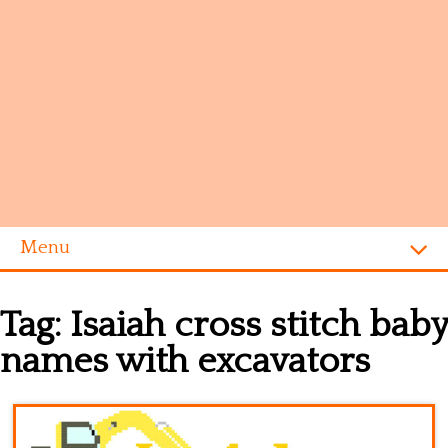
Menu
Homepage
Tag:
Isaiah cross stitch baby
Alphabet
names with excavators
Disney
Videogames