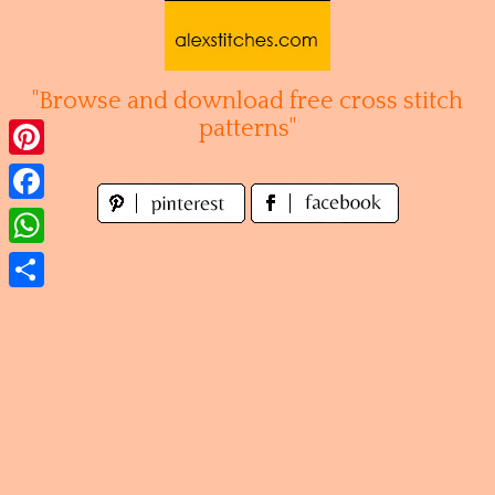
Skip
to
content
"Browse and download free cross stitch
patterns"
Pinterest
Facebook
WhatsApp
Share