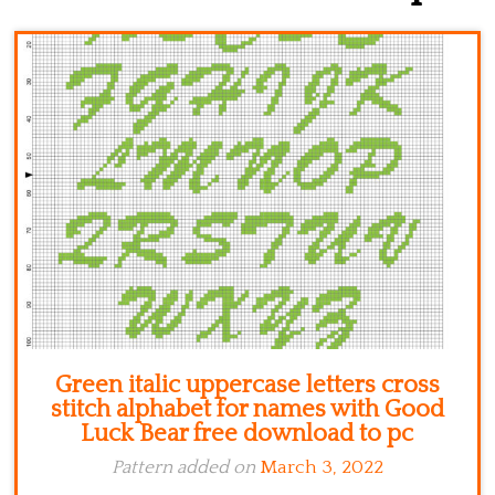
Kitchen
Names
Green italic uppercase letters cross
stitch alphabet for names with Good
Luck Bear free download to pc
Pattern added on
March 3, 2022