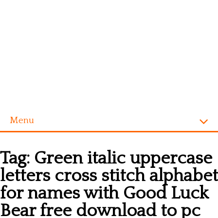
Menu
Homepage
Tag:
Green italic uppercase
Alphabet
letters cross stitch alphabet
Disney
for names with Good Luck
Videogames
Bear free download to pc