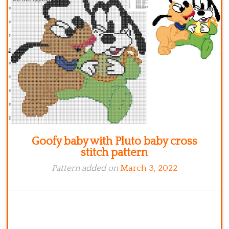
Kitchen
Names
Goofy baby with Pluto baby cross
stitch pattern
Pattern added on
March 3, 2022