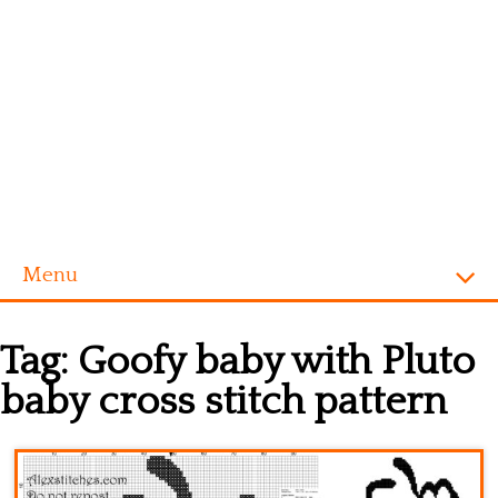
Menu
Homepage
Tag:
Goofy baby with Pluto
Alphabet
baby cross stitch pattern
Disney
Videogames