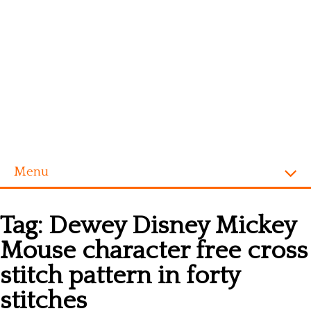
Menu
Homepage
Tag:
Dewey Disney Mickey
Alphabet
Mouse character free cross
Disney
stitch pattern in forty
Videogames
stitches