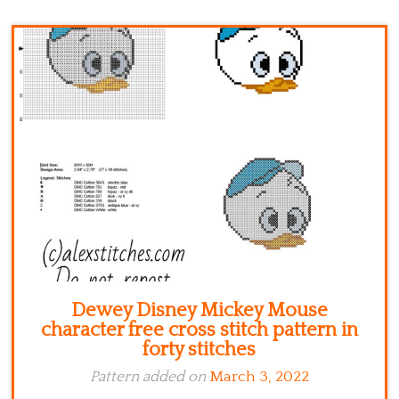
Kitchen
Names
Dewey Disney Mickey Mouse
character free cross stitch pattern in
forty stitches
Pattern added on
March 3, 2022