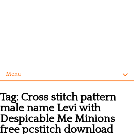
Menu
Homepage
Tag:
Cross stitch pattern
Alphabet
male name Levi with
Disney
Despicable Me Minions
Videogames
free pcstitch download