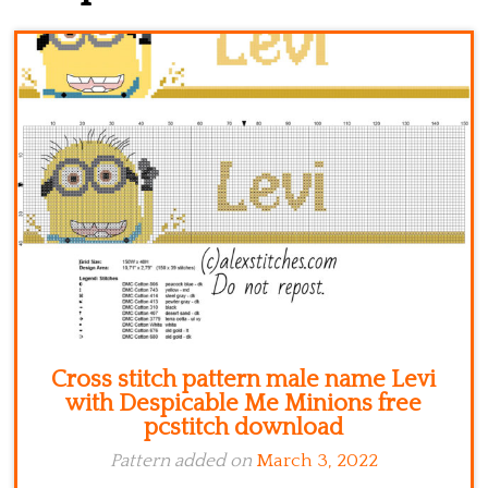
Kitchen
Names
Cross stitch pattern male name Levi
with Despicable Me Minions free
pcstitch download
Pattern added on
March 3, 2022