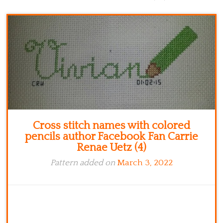
Kitchen
Names
Cross stitch names with colored
pencils author Facebook Fan Carrie
Renae Uetz (4)
Pattern added on
March 3, 2022