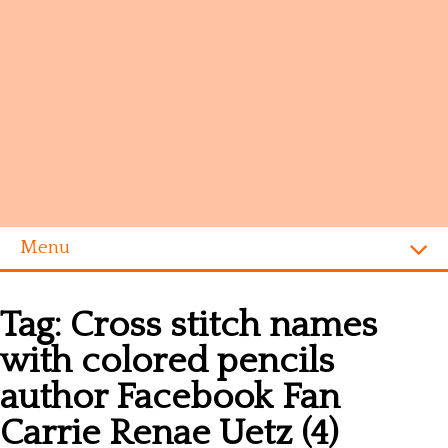
Menu
Homepage
Tag:
Cross stitch names
Alphabet
with colored pencils
Disney
author Facebook Fan
Videogames
Carrie Renae Uetz (4)