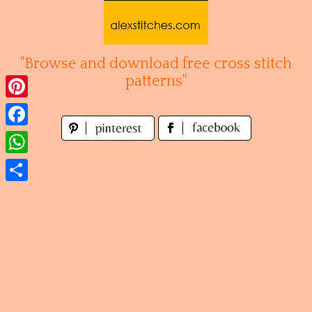
Skip
to
content
"Browse and download free cross stitch
patterns"
Pinterest
Facebook
WhatsApp
Share