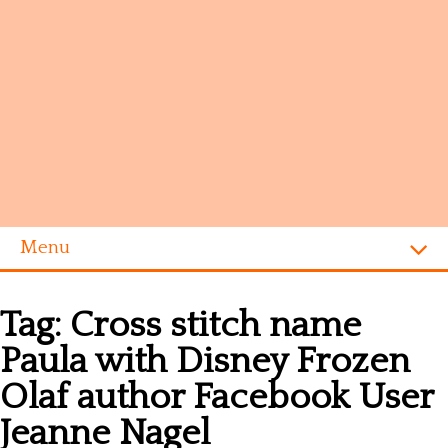
Menu
Homepage
Tag:
Cross stitch name
Alphabet
Paula with Disney Frozen
Disney
Olaf author Facebook User
Videogames
Jeanne Nagel