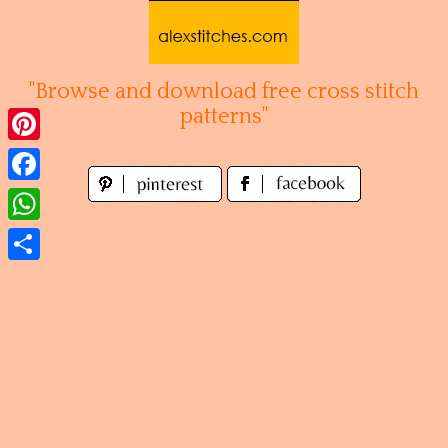
Skip
to
content
"Browse and download free cross stitch
patterns"
Pinterest
Facebook
WhatsApp
Share