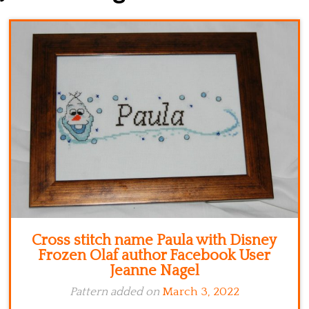
Kitchen
Names
Cross stitch name Paula with Disney
Frozen Olaf author Facebook User
Jeanne Nagel
Pattern added on
March 3, 2022