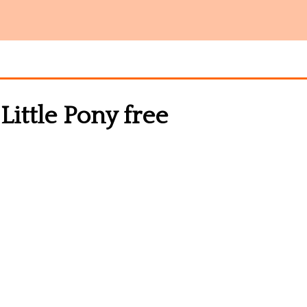
Little Pony free