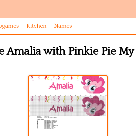
ogames
Kitchen
Names
 Amalia with Pinkie Pie My 