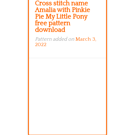
Cross stitch name
Amalia with Pinkie
Pie My Little Pony
free pattern
download
Pattern added on
March 3,
2022