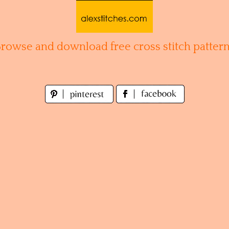
Browse and download free cross stitch pattern