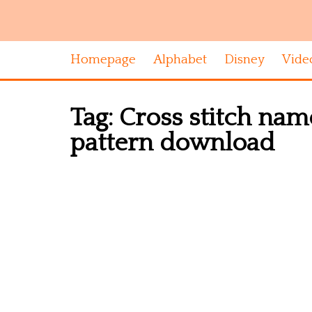
Homepage
Alphabet
Disney
Vide
Tag:
Cross stitch name
pattern download