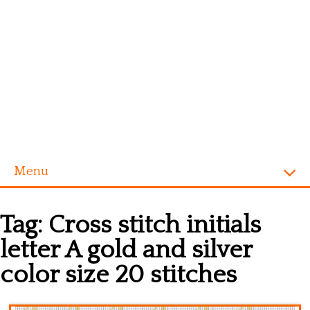
Menu
Homepage
Tag:
Cross stitch initials
Alphabet
letter A gold and silver
Disney
color size 20 stitches
Videogames