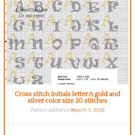
Kitchen
Names
Cross stitch initials letter A gold and
silver color size 20 stitches
Pattern added on
March 3, 2022