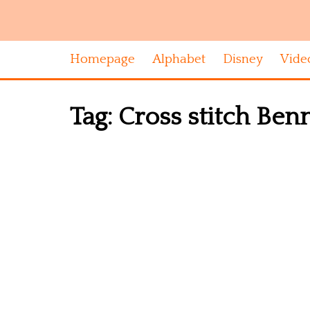
Homepage
Alphabet
Disney
Vide
Tag:
Cross stitch Ben