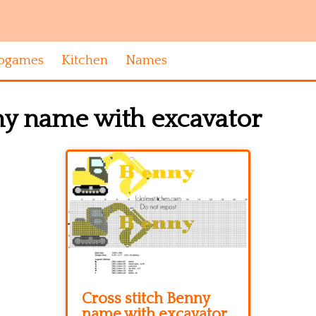
ogames
Kitchen
Names
ny name with excavator
Cross stitch Benny
name with excavator