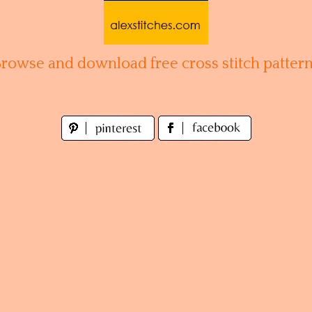
Browse and download free cross stitch pattern