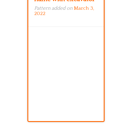
Pattern added on
March 3,
2022