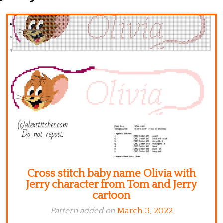
Kitchen
Names
Cross stitch baby name Olivia with
Jerry character from Tom and Jerry
cartoon
Pattern added on
March 3, 2022