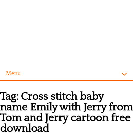
Menu
Homepage
Tag:
Cross stitch baby
Alphabet
name Emily with Jerry from
Disney
Tom and Jerry cartoon free
Videogames
download