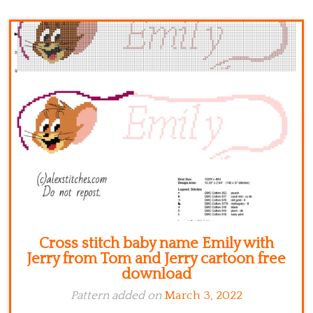
Kitchen
Names
Cross stitch baby name Emily with
Jerry from Tom and Jerry cartoon free
download
Pattern added on
March 3, 2022