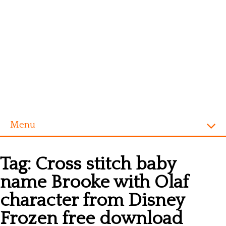
Menu
Homepage
Tag:
Cross stitch baby
Alphabet
name Brooke with Olaf
Disney
character from Disney
Videogames
Frozen free download