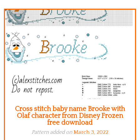
Kitchen
Names
Cross stitch baby name Brooke with
Olaf character from Disney Frozen
free download
Pattern added on
March 3, 2022