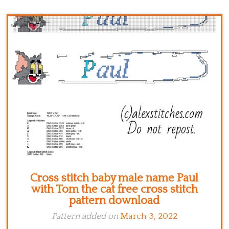
Kitchen
Names
Cross stitch baby male name Paul
with Tom the cat free cross stitch
pattern download
Pattern added on
March 3, 2022