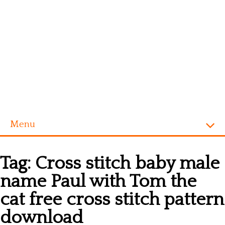
Menu
Homepage
Tag:
Cross stitch baby male
Alphabet
name Paul with Tom the
Disney
cat free cross stitch pattern
Videogames
download