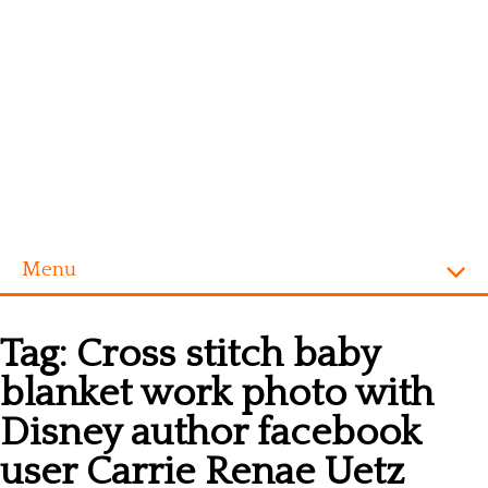
Menu
Homepage
Tag:
Cross stitch baby
Alphabet
blanket work photo with
Disney
Disney author facebook
Videogames
user Carrie Renae Uetz