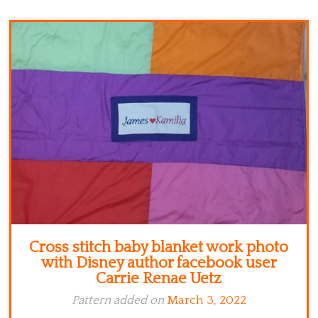
Kitchen
Names
Cross stitch baby blanket work photo
with Disney author facebook user
Carrie Renae Uetz
Pattern added on
March 3, 2022