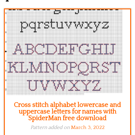
Kitchen
Names
Cross stitch alphabet lowercase and
uppercase letters for names with
SpiderMan free download
Pattern added on
March 3, 2022