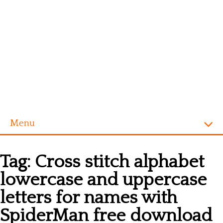
Menu
Homepage
Tag:
Cross stitch alphabet
Alphabet
lowercase and uppercase
Disney
letters for names with
Videogames
SpiderMan free download