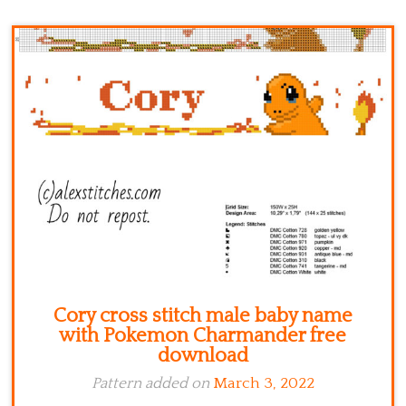
Kitchen
Names
Cory cross stitch male baby name
with Pokemon Charmander free
download
Pattern added on
March 3, 2022