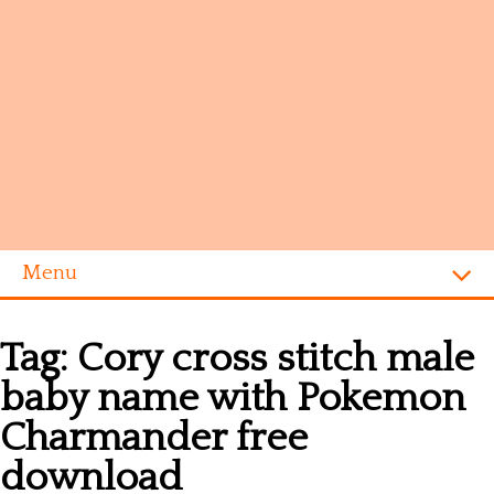
Menu
Homepage
Tag:
Cory cross stitch male
Alphabet
baby name with Pokemon
Disney
Charmander free
Videogames
download