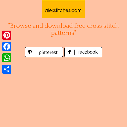
Skip
to
content
"Browse and download free cross stitch
patterns"
Pinterest
Facebook
WhatsApp
Share