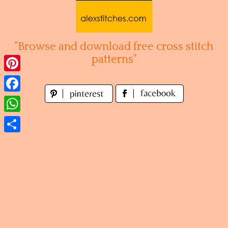
Skip
to
content
"Browse and download free cross stitch
patterns"
Pinterest
Facebook
WhatsApp
Share