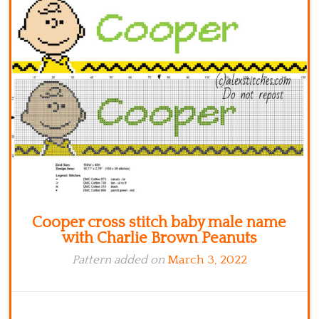
Kitchen
Names
Cooper cross stitch baby male name
with Charlie Brown Peanuts
Pattern added on
March 3, 2022