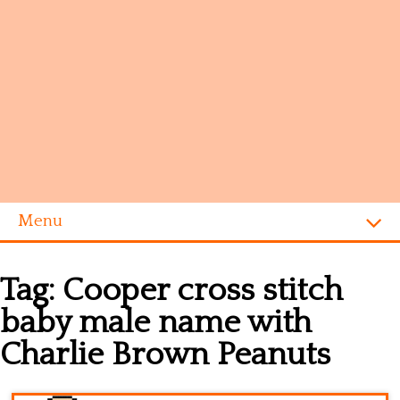
Menu
Homepage
Tag:
Cooper cross stitch
Alphabet
baby male name with
Disney
Charlie Brown Peanuts
Videogames